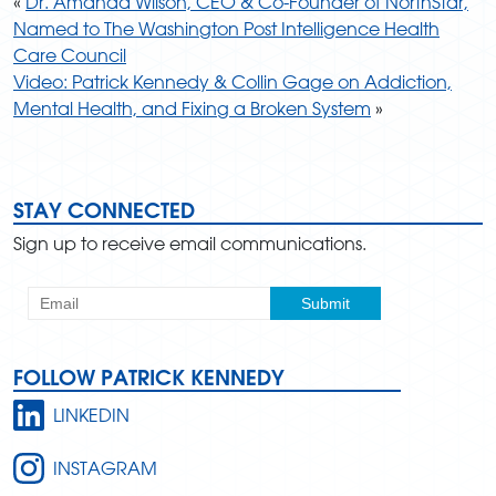
«
Dr. Amanda Wilson, CEO & Co-Founder of NorthStar,
Named to The Washington Post Intelligence Health
Care Council
Video: Patrick Kennedy & Collin Gage on Addiction,
Mental Health, and Fixing a Broken System
»
STAY CONNECTED
Sign up to receive email communications.
FOLLOW PATRICK KENNEDY
LINKEDIN
INSTAGRAM