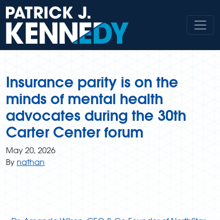
Skip
to
content
Insurance parity is on the
minds of mental health
advocates during the 30th
Carter Center forum
May 20, 2026
By
nathan