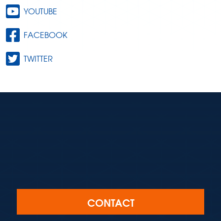
YOUTUBE
FACEBOOK
TWITTER
CONTACT