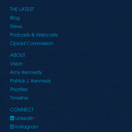
THE LATEST
Blog
News
Podcasts & Webcasts
Opioid Commission
ABOUT
Vision
Amy Kennedy
Patrick J. Kennedy
Priorities
Timeline
CONNECT
LinkedIn
Instagram