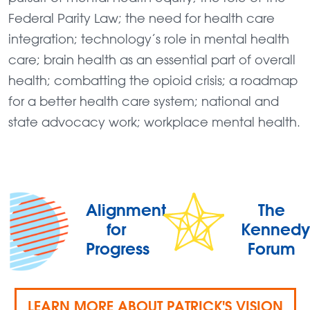
Federal Parity Law; the need for health care
integration; technology’s role in mental health
care; brain health as an essential part of overall
health; combatting the opioid crisis; a roadmap
for a better health care system; national and
state advocacy work; workplace mental health.
Alignment
The
for
Kennedy
Progress
Forum
LEARN MORE ABOUT PATRICK'S VISION