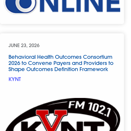
JUNE 23, 2026
Behavioral Health Outcomes Consortium
2026 to Convene Payers and Providers to
Shape Outcomes Definition Framework
KYNT