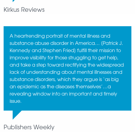
Kirkus Reviews
A heartrending portrait of mental illness and
substance abuse disorder in America… [Patrick J.
Kennedy and Stephen Fried] fulfill their mission to
improve visibility for those struggling to get help,
and take a step toward rectifying the widespread
lack of understanding about mental illnesses and
substance disorders, which they argue is ‘as big
an epidemic as the diseases themselves’…a
revealing window into an important and timely
issue.
Publishers Weekly