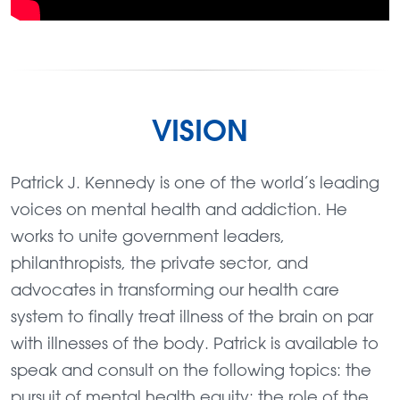
VISION
Patrick J. Kennedy is one of the world’s leading
voices on mental health and addiction. He
works to unite government leaders,
philanthropists, the private sector, and
advocates in transforming our health care
system to finally treat illness of the brain on par
with illnesses of the body. Patrick is available to
speak and consult on the following topics: the
pursuit of mental health equity; the role of the