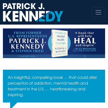
Skip
to
content
An insightful, compelling book … that could alter
perception of addiction, mental health and
treatment in the U.S. … heartbreaking and
inspiring.