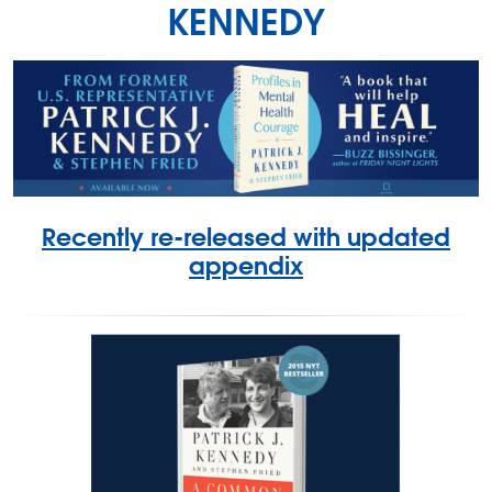
KENNEDY
Recently re-released with updated
appendix