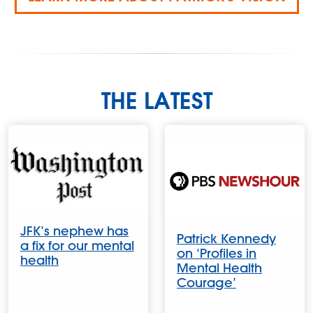
THE LATEST
JFK’s nephew has
Patrick Kennedy
a fix for our mental
on ‘Profiles in
health
Mental Health
Courage’