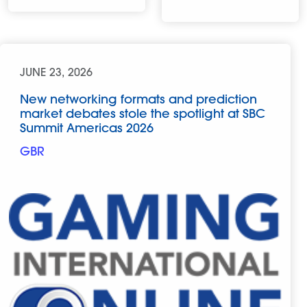
JUNE 23, 2026
New networking formats and prediction
market debates stole the spotlight at SBC
Summit Americas 2026
GBR