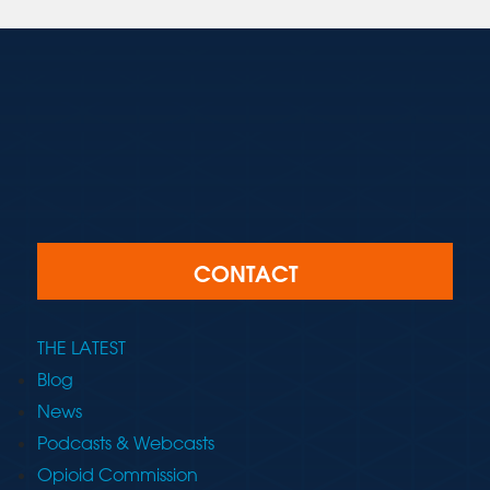
CONTACT
THE LATEST
Blog
News
Podcasts & Webcasts
Opioid Commission