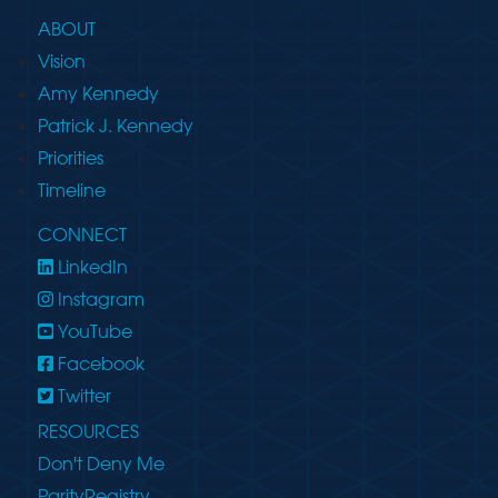
ABOUT
Vision
Amy Kennedy
Patrick J. Kennedy
Priorities
Timeline
CONNECT
LinkedIn
Instagram
YouTube
Facebook
Twitter
RESOURCES
Don't Deny Me
ParityRegistry