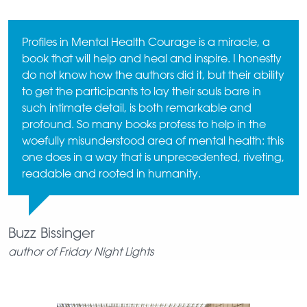
Profiles in Mental Health Courage is a miracle, a
book that will help and heal and inspire. I honestly
do not know how the authors did it, but their ability
to get the participants to lay their souls bare in
such intimate detail, is both remarkable and
profound. So many books profess to help in the
woefully misunderstood area of mental health: this
one does in a way that is unprecedented, riveting,
readable and rooted in humanity.
Buzz Bissinger
author of Friday Night Lights