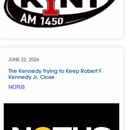
JUNE 22, 2026
The Kennedy Trying to Keep Robert F.
Kennedy Jr. Close
NOTUS