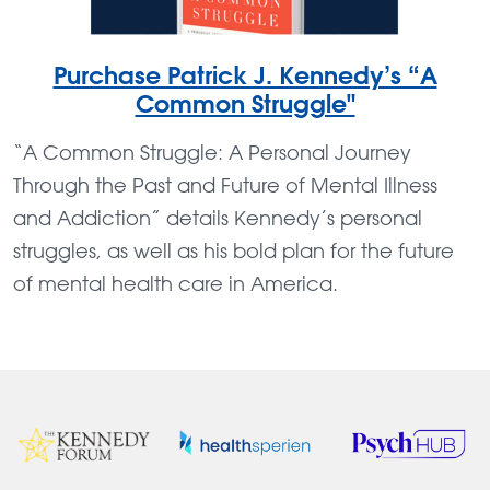
Purchase Patrick J. Kennedy’s “A
Common Struggle"
“A Common Struggle: A Personal Journey
Through the Past and Future of Mental Illness
and Addiction” details Kennedy’s personal
struggles, as well as his bold plan for the future
of mental health care in America.