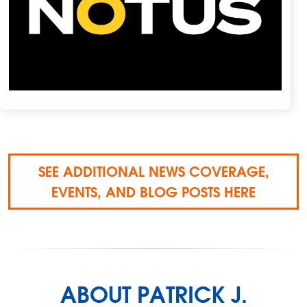
SEE ADDITIONAL NEWS COVERAGE,
EVENTS, AND BLOG POSTS HERE
ABOUT PATRICK J.