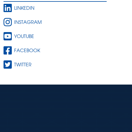
LINKEDIN
INSTAGRAM
YOUTUBE
FACEBOOK
TWITTER