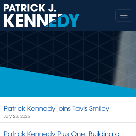
Skip
to
content
Patrick Kennedy joins Tavis Smiley
July 23, 2025
Patrick Kennedy Plus One: Building a