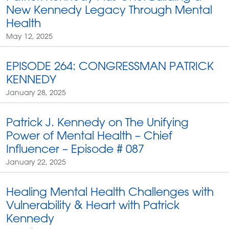
New Kennedy Legacy Through Mental
Health
May 12, 2025
EPISODE 264: CONGRESSMAN PATRICK
KENNEDY
January 28, 2025
Patrick J. Kennedy on The Unifying
Power of Mental Health – Chief
Influencer – Episode # 087
January 22, 2025
Healing Mental Health Challenges with
Vulnerability & Heart with Patrick
Kennedy