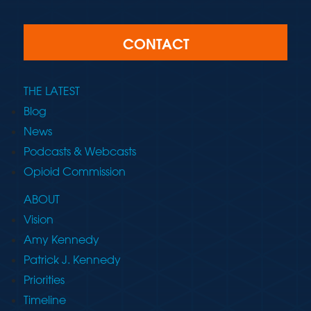
CONTACT
THE LATEST
Blog
News
Podcasts & Webcasts
Opioid Commission
ABOUT
Vision
Amy Kennedy
Patrick J. Kennedy
Priorities
Timeline