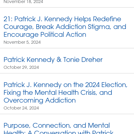
November 18, 2024
21: Patrick J. Kennedy Helps Redefine
Courage, Break Addiction Stigma, and
Encourage Political Action
November 5, 2024
Patrick Kennedy & Tonie Dreher
October 29, 2024
Patrick J. Kennedy on the 2024 Election,
Fixing the Mental Health Crisis, and
Overcoming Addiction
October 24, 2024
Purpose, Connection, and Mental
Health: A Conversation with Patrick