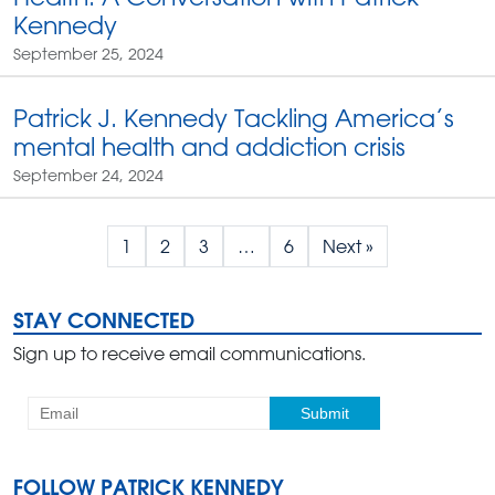
Kennedy
September 25, 2024
Patrick J. Kennedy Tackling America’s
mental health and addiction crisis
September 24, 2024
1
2
3
…
6
Next »
STAY CONNECTED
Sign up to receive email communications.
FOLLOW PATRICK KENNEDY