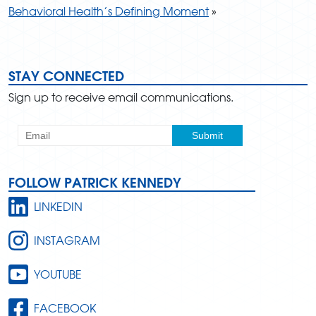
Behavioral Health’s Defining Moment
»
STAY CONNECTED
Sign up to receive email communications.
FOLLOW PATRICK KENNEDY
LINKEDIN
INSTAGRAM
YOUTUBE
FACEBOOK