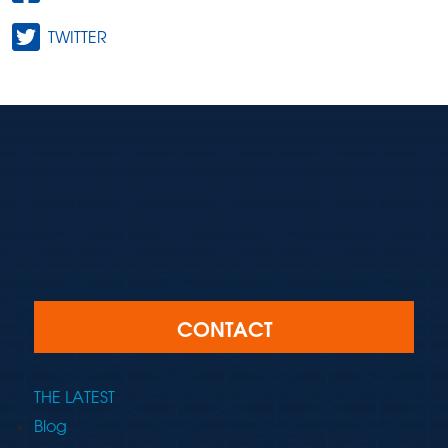
TWITTER
CONTACT
THE LATEST
Blog