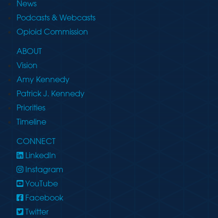
News
Podcasts & Webcasts
Opioid Commission
ABOUT
Vision
Amy Kennedy
Patrick J. Kennedy
Priorities
Timeline
CONNECT
LinkedIn
Instagram
YouTube
Facebook
Twitter