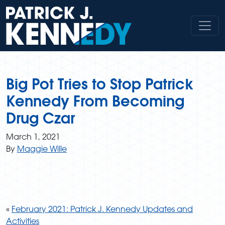
Skip
to
content
Big Pot Tries to Stop Patrick
Kennedy From Becoming
Drug Czar
March 1, 2021
By
Maggie Wille
«
February 2021: Patrick J. Kennedy Updates and
Activities