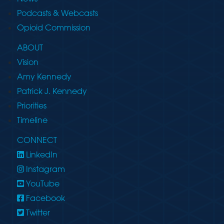
Podcasts & Webcasts
Opioid Commission
ABOUT
Vision
Amy Kennedy
Patrick J. Kennedy
Priorities
Timeline
CONNECT
LinkedIn
Instagram
YouTube
Facebook
Twitter