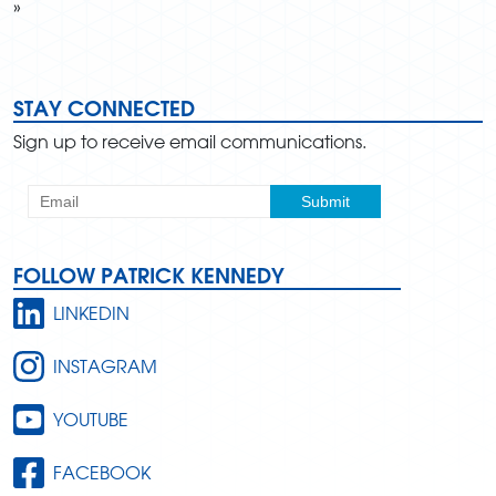
»
STAY CONNECTED
Sign up to receive email communications.
FOLLOW PATRICK KENNEDY
LINKEDIN
INSTAGRAM
YOUTUBE
FACEBOOK