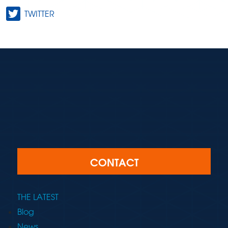
TWITTER
CONTACT
THE LATEST
Blog
News