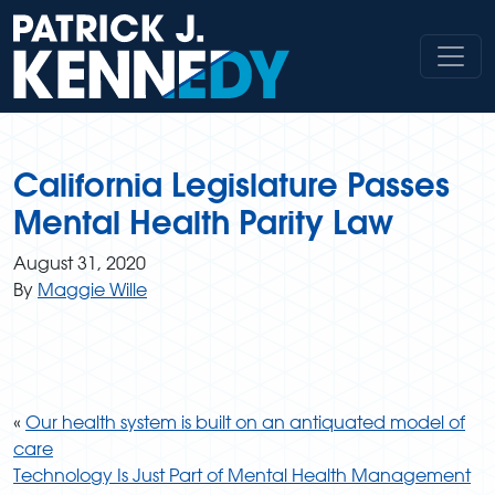
Skip
to
content
California Legislature Passes
Mental Health Parity Law
August 31, 2020
By
Maggie Wille
«
Our health system is built on an antiquated model of
care
Technology Is Just Part of Mental Health Management