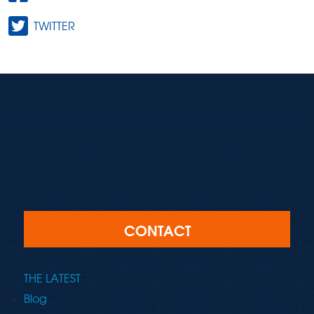
TWITTER
CONTACT
THE LATEST
Blog