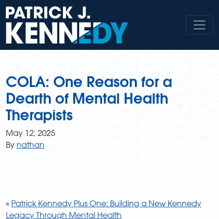
Skip
to
content
COLA: One Reason for a
Dearth of Mental Health
Therapists
May 12, 2025
By
nathan
«
Patrick Kennedy Plus One: Building a New Kennedy
Legacy Through Mental Health