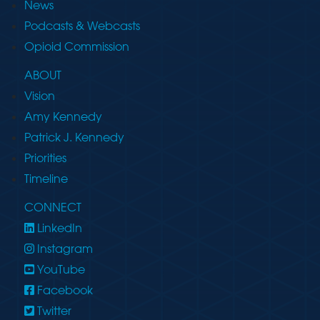
News
Podcasts & Webcasts
Opioid Commission
ABOUT
Vision
Amy Kennedy
Patrick J. Kennedy
Priorities
Timeline
CONNECT
LinkedIn
Instagram
YouTube
Facebook
Twitter