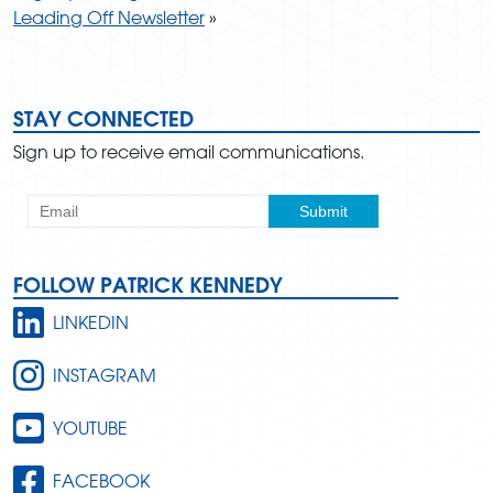
Leading Off Newsletter
»
STAY CONNECTED
Sign up to receive email communications.
FOLLOW PATRICK KENNEDY
LINKEDIN
INSTAGRAM
YOUTUBE
FACEBOOK