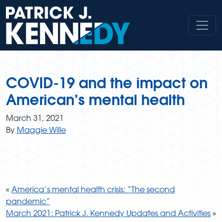
Skip
to
content
COVID-19 and the impact on
American’s mental health
March 31, 2021
By
Maggie Wille
«
America’s mental health crisis: “The second
pandemic”
March 2021: Patrick J. Kennedy Updates and Activities
»