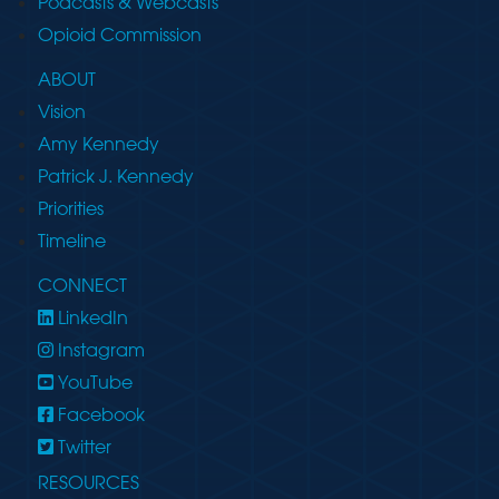
Podcasts & Webcasts
Opioid Commission
ABOUT
Vision
Amy Kennedy
Patrick J. Kennedy
Priorities
Timeline
CONNECT
LinkedIn
Instagram
YouTube
Facebook
Twitter
RESOURCES