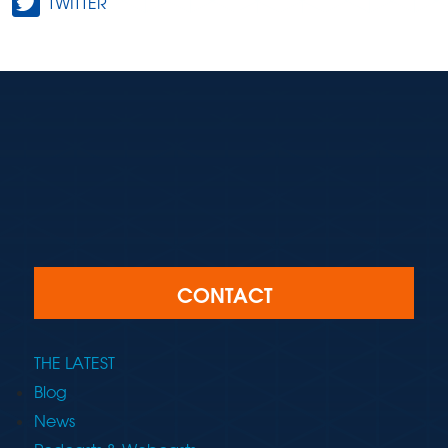
TWITTER
CONTACT
THE LATEST
Blog
News