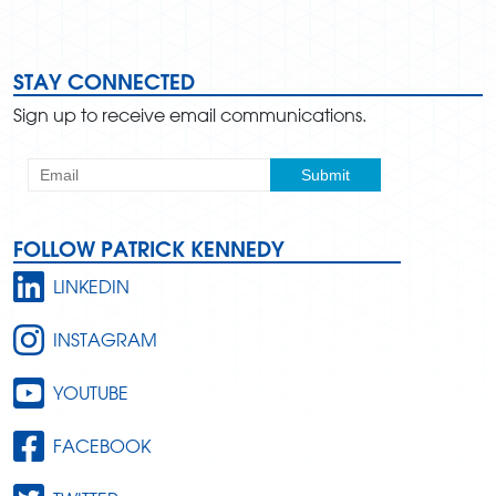
STAY CONNECTED
Sign up to receive email communications.
FOLLOW PATRICK KENNEDY
LINKEDIN
INSTAGRAM
YOUTUBE
FACEBOOK