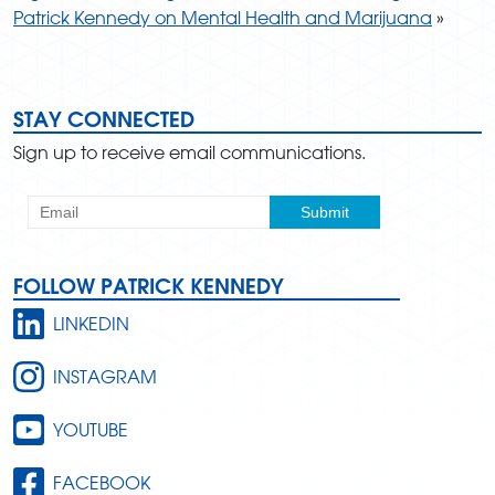
Patrick Kennedy on Mental Health and Marijuana
»
STAY CONNECTED
Sign up to receive email communications.
FOLLOW PATRICK KENNEDY
LINKEDIN
INSTAGRAM
YOUTUBE
FACEBOOK