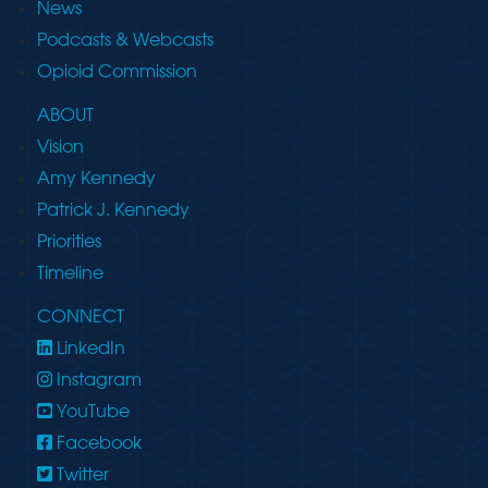
News
Podcasts & Webcasts
Opioid Commission
ABOUT
Vision
Amy Kennedy
Patrick J. Kennedy
Priorities
Timeline
CONNECT
LinkedIn
Instagram
YouTube
Facebook
Twitter