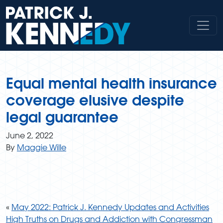
Skip
to
content
Equal mental health insurance
coverage elusive despite
legal guarantee
June 2, 2022
By
Maggie Wille
«
May 2022: Patrick J. Kennedy Updates and Activities
High Truths on Drugs and Addiction with Congressman