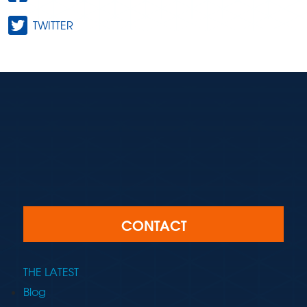
TWITTER
CONTACT
THE LATEST
Blog