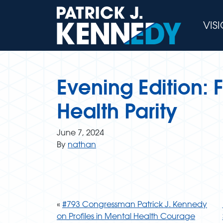
Skip
to
VIS
content
Evening Edition:
Health Parity
June 7, 2024
By
nathan
«
#793 Congressman Patrick J. Kennedy
on Profiles in Mental Health Courage