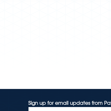
Sign up for email updates from Pa