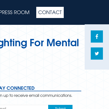
PRESS ROOM
CONTACT
Share
ghting For Mental
on
Face
Shar
on
Twitte
TAY CONNECTED
gn up to receive email communications.