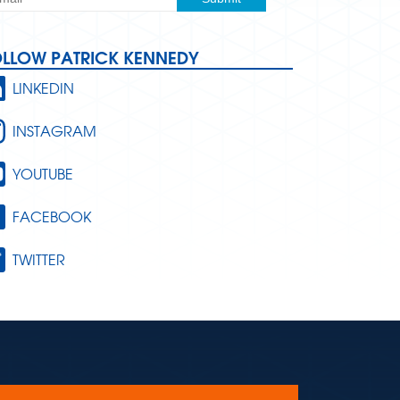
OLLOW PATRICK KENNEDY
LINKEDIN
INSTAGRAM
YOUTUBE
FACEBOOK
TWITTER