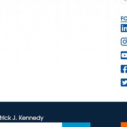
F
trick J. Kennedy