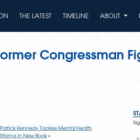
ION
THE LATEST
TIMELINE
ABOUT
 Former Congressman Fi
S
Si
Patrick Kennedy Tackles Mental Health
Stigma In New Book
»