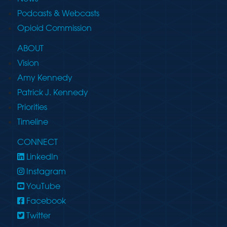
Podcasts & Webcasts
Opioid Commission
ABOUT
Vision
Amy Kennedy
Patrick J. Kennedy
Priorities
Timeline
CONNECT
LinkedIn
Instagram
YouTube
Facebook
Twitter