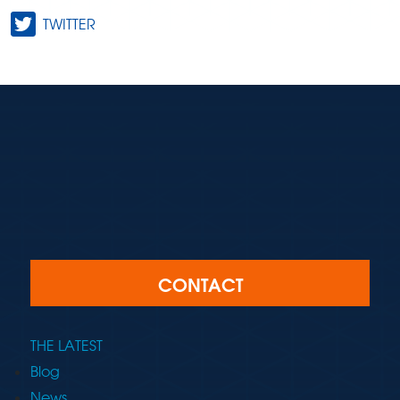
TWITTER
CONTACT
THE LATEST
Blog
News