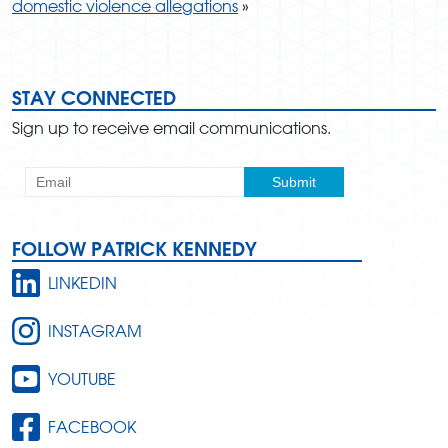
domestic violence allegations
»
STAY CONNECTED
Sign up to receive email communications.
FOLLOW PATRICK KENNEDY
LINKEDIN
INSTAGRAM
YOUTUBE
FACEBOOK