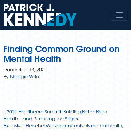
Skip
to
content
Finding Common Ground on
Mental Health
December 13, 2021
By
Maggie Wille
«
2021 Healthcare Summit: Building Better Brain
Health…and Reducing the Stigma
Exclusive: Herschel Walker confronts his mental health,