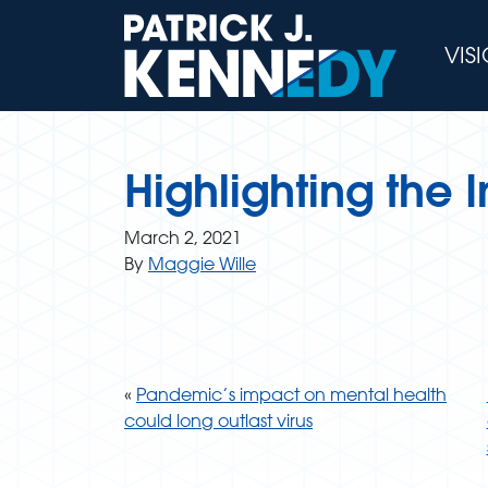
Skip
to
VIS
content
Highlighting the
March 2, 2021
By
Maggie Wille
«
Pandemic’s impact on mental health
could long outlast virus