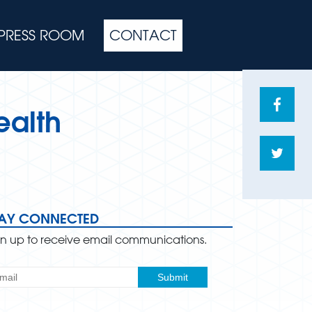
PRESS ROOM
CONTACT
Share
ealth
on
Face
Shar
on
Twitte
TAY CONNECTED
gn up to receive email communications.