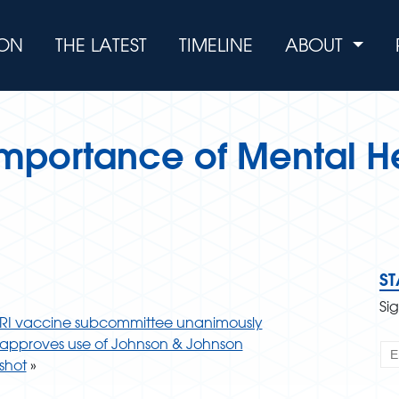
ION
THE LATEST
TIMELINE
ABOUT
 Importance of Mental H
S
Si
RI vaccine subcommittee unanimously
approves use of Johnson & Johnson
shot
»