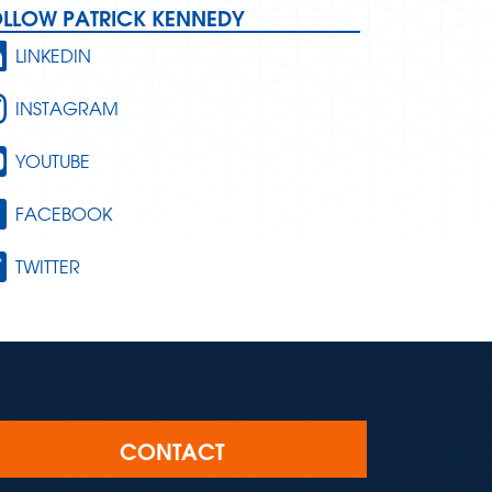
OLLOW PATRICK KENNEDY
LINKEDIN
INSTAGRAM
YOUTUBE
FACEBOOK
TWITTER
CONTACT