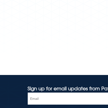
Sign up for email updates from Pa