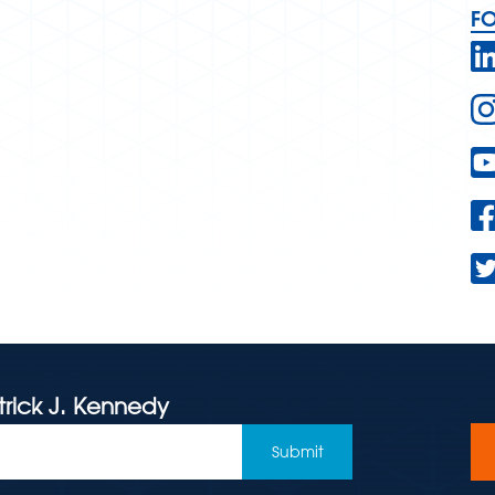
F
trick J. Kennedy