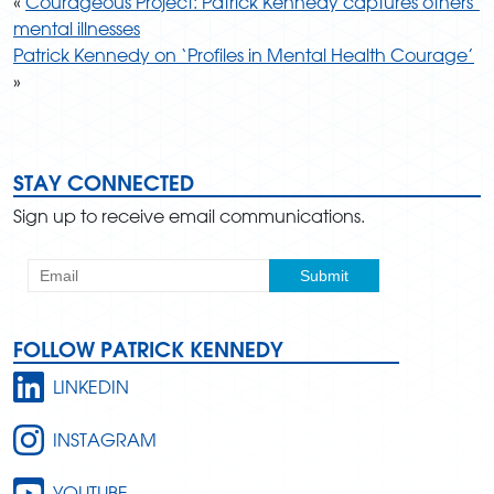
«
Courageous Project: Patrick Kennedy captures others’
mental illnesses
Patrick Kennedy on ‘Profiles in Mental Health Courage’
»
STAY CONNECTED
Sign up to receive email communications.
FOLLOW PATRICK KENNEDY
LINKEDIN
INSTAGRAM
YOUTUBE