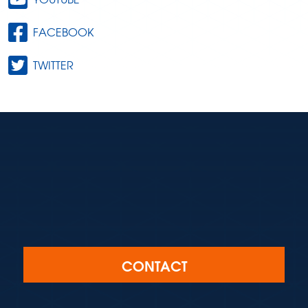
FACEBOOK
TWITTER
CONTACT