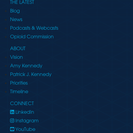
THE LATEST
Blog
News
Podcasts & Webcasts
Opioid Commission
ABOUT
Vision
Amy Kennedy
Patrick J. Kennedy
Priorities
Timeline
CONNECT
LinkedIn
Instagram
YouTube