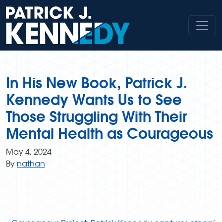
Skip
to
content
In His New Book, Patrick J.
Kennedy Wants Us to See
Those Struggling With Their
Mental Health as Courageous
May 4, 2024
By
nathan