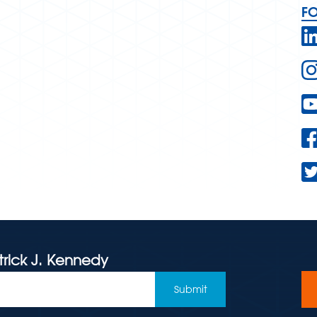
F
trick J. Kennedy