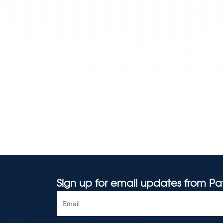
Sign up for email updates from Pa