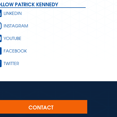
OLLOW PATRICK KENNEDY
LINKEDIN
INSTAGRAM
YOUTUBE
FACEBOOK
TWITTER
CONTACT