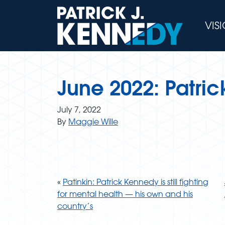
Skip
to
VIS
content
June 2022: Patric
July 7, 2022
By
Maggie Wille
«
Patinkin: Patrick Kennedy is still fighting
for mental health — his own and his
country’s