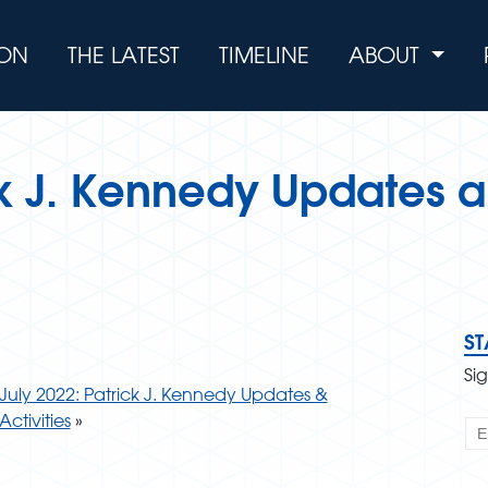
ION
THE LATEST
TIMELINE
ABOUT
k J. Kennedy Updates a
S
Si
July 2022: Patrick J. Kennedy Updates &
Activities
»