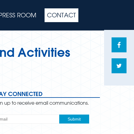
PRESS ROOM
CONTACT
Share
nd Activities
on
Face
Shar
on
Twitte
TAY CONNECTED
gn up to receive email communications.