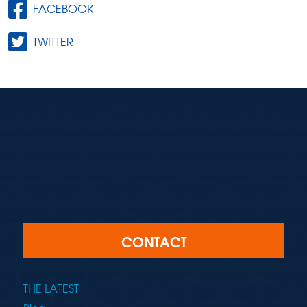
FACEBOOK
TWITTER
CONTACT
THE LATEST