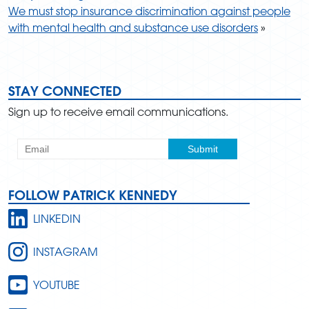
We must stop insurance discrimination against people
with mental health and substance use disorders
»
STAY CONNECTED
Sign up to receive email communications.
FOLLOW PATRICK KENNEDY
LINKEDIN
INSTAGRAM
YOUTUBE