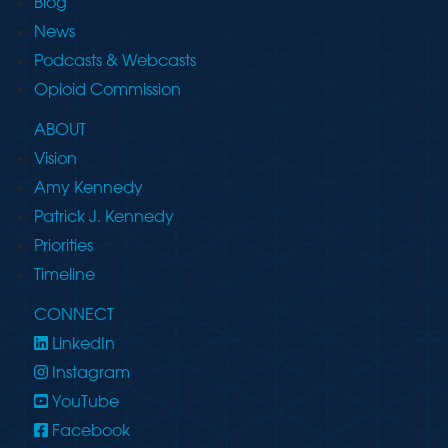
Blog
News
Podcasts & Webcasts
Opioid Commission
ABOUT
Vision
Amy Kennedy
Patrick J. Kennedy
Priorities
Timeline
CONNECT
LinkedIn
Instagram
YouTube
Facebook