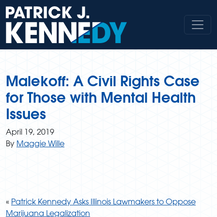
Skip
to
content
Malekoff: A Civil Rights Case
for Those with Mental Health
Issues
April 19, 2019
By
Maggie Wille
«
Patrick Kennedy Asks Illinois Lawmakers to Oppose
Marijuana Legalization