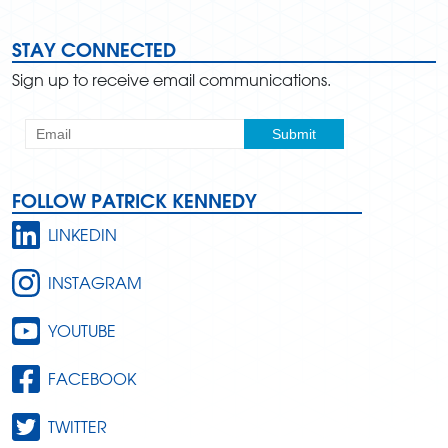
STAY CONNECTED
Sign up to receive email communications.
FOLLOW PATRICK KENNEDY
LINKEDIN
INSTAGRAM
YOUTUBE
FACEBOOK
TWITTER