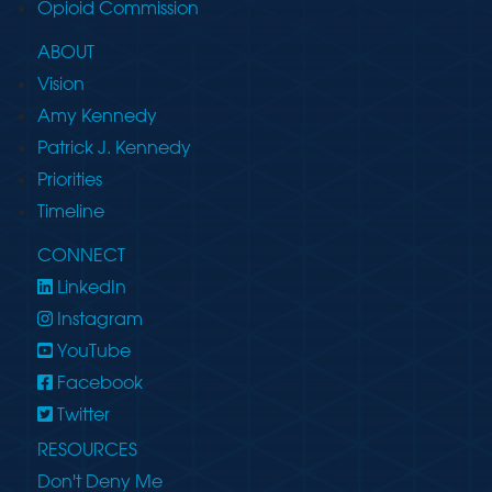
Opioid Commission
ABOUT
Vision
Amy Kennedy
Patrick J. Kennedy
Priorities
Timeline
CONNECT
LinkedIn
Instagram
YouTube
Facebook
Twitter
RESOURCES
Don't Deny Me