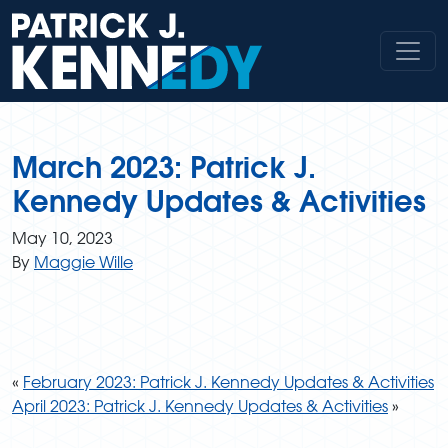
Skip
to
content
March 2023: Patrick J.
Kennedy Updates & Activities
May 10, 2023
By
Maggie Wille
«
February 2023: Patrick J. Kennedy Updates & Activities
April 2023: Patrick J. Kennedy Updates & Activities
»