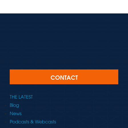
CONTACT
THE LATEST
Blog
News
Podcasts & Webcasts