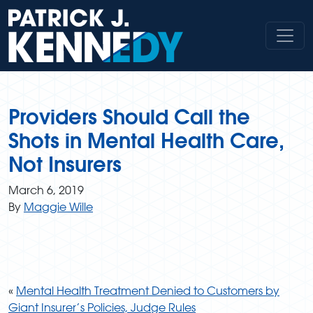
Skip
to
content
Providers Should Call the
Shots in Mental Health Care,
Not Insurers
March 6, 2019
By
Maggie Wille
«
Mental Health Treatment Denied to Customers by
Giant Insurer’s Policies, Judge Rules