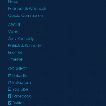
News
Podcasts & Webcasts
Opioid Commission
ABOUT
Vision
Amy Kennedy
Patrick J. Kennedy
Priorities
Timeline
CONNECT
LinkedIn
Instagram
YouTube
Facebook
Twitter