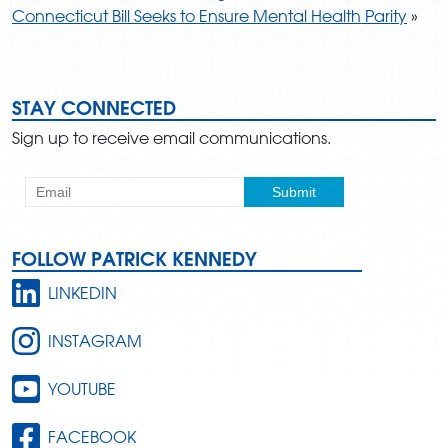
Connecticut Bill Seeks to Ensure Mental Health Parity
»
STAY CONNECTED
Sign up to receive email communications.
FOLLOW PATRICK KENNEDY
LINKEDIN
INSTAGRAM
YOUTUBE
FACEBOOK