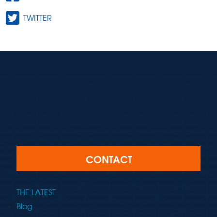
TWITTER
CONTACT
THE LATEST
Blog