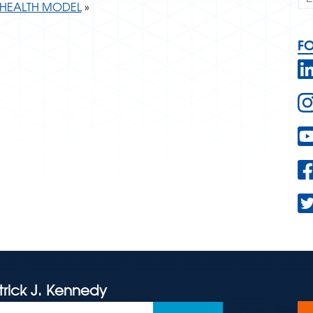
HEALTH MODEL
»
F
trick J. Kennedy