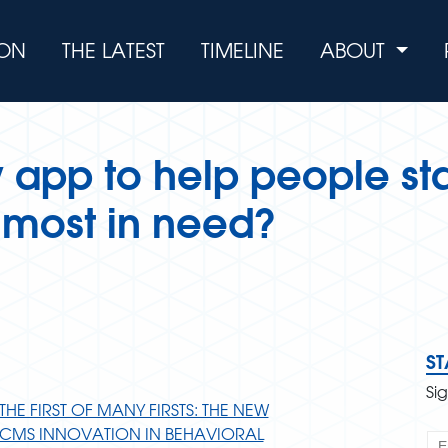
ION
THE LATEST
TIMELINE
ABOUT
w app to help people sta
e most in need?
S
Si
THE FIRST OF MANY FIRSTS: THE NEW
CMS INNOVATION IN BEHAVIORAL