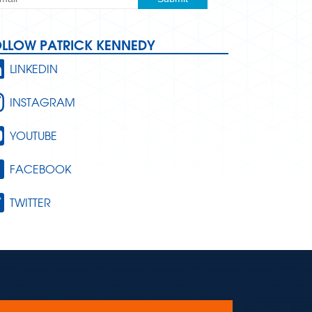
OLLOW PATRICK KENNEDY
LINKEDIN
INSTAGRAM
YOUTUBE
FACEBOOK
TWITTER