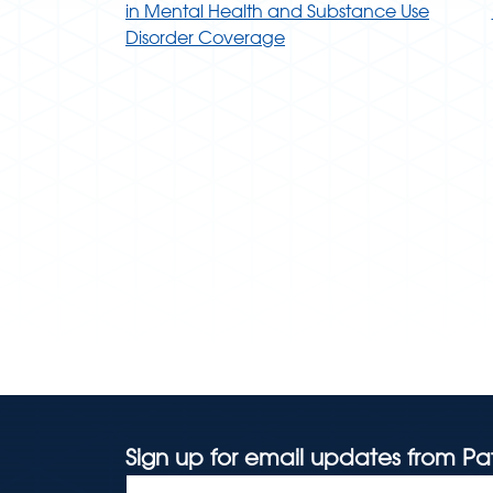
in Mental Health and Substance Use
Disorder Coverage
Sign up for email updates from Pa