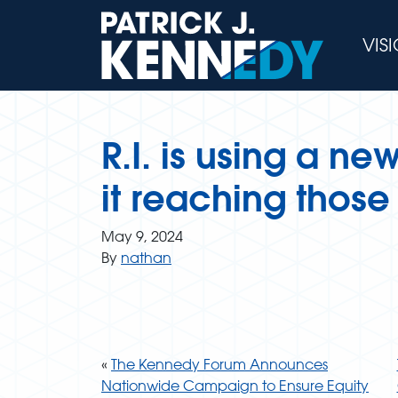
Skip
to
VIS
content
R.I. is using a ne
it reaching thos
May 9, 2024
By
nathan
«
The Kennedy Forum Announces
Nationwide Campaign to Ensure Equity