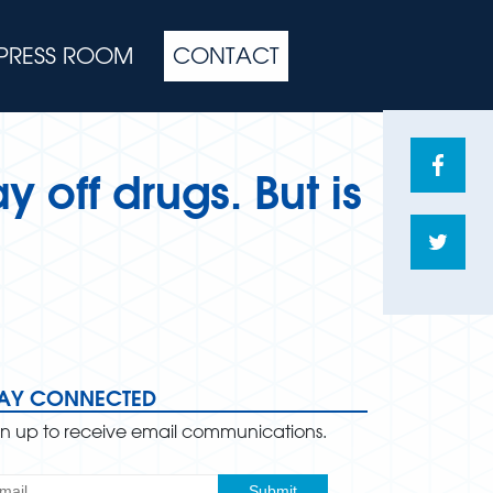
PRESS ROOM
CONTACT
Share
y off drugs. But is
on
Face
Shar
on
Twitte
TAY CONNECTED
gn up to receive email communications.