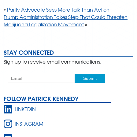
«
Parity Advocate Sees More Talk Than Action
Trump Administration Takes Step That Could Threaten
Marijuana Legalization Movement
»
STAY CONNECTED
Sign up to receive email communications.
FOLLOW PATRICK KENNEDY
LINKEDIN
INSTAGRAM