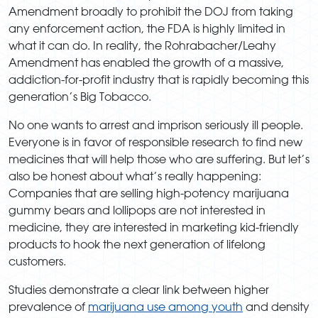
Amendment broadly to prohibit the DOJ from taking
any enforcement action, the FDA is highly limited in
what it can do. In reality, the Rohrabacher/Leahy
Amendment has enabled the growth of a massive,
addiction-for-profit industry that is rapidly becoming this
generation’s Big Tobacco.
No one wants to arrest and imprison seriously ill people.
Everyone is in favor of responsible research to find new
medicines that will help those who are suffering. But let’s
also be honest about what’s really happening:
Companies that are selling high-potency marijuana
gummy bears and lollipops are not interested in
medicine, they are interested in marketing kid-friendly
products to hook the next generation of lifelong
customers.
Studies demonstrate a clear link between higher
prevalence of
marijuana use among youth
and density