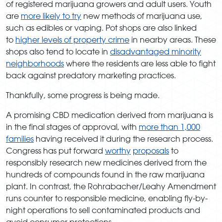
of registered marijuana growers and adult users. Youth
are
more likely to try
new methods of marijuana use,
such as edibles or vaping. Pot shops are also linked
to
higher levels of property crime
in nearby areas. These
shops also tend to locate in
disadvantaged minority
neighborhoods
where the residents are less able to fight
back against predatory marketing practices.
Thankfully, some progress is being made.
A promising CBD medication derived from marijuana is
in the final stages of approval, with
more than 1,000
families
having received it during the research process.
Congress has put forward
worthy
proposals
to
responsibly research new medicines derived from the
hundreds of compounds found in the raw marijuana
plant. In contrast, the Rohrabacher/Leahy Amendment
runs counter to responsible medicine, enabling fly-by-
night operations to sell contaminated products and
avoid consumer protections.