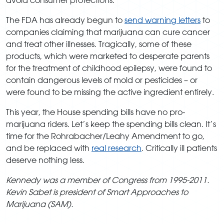
The FDA has already begun to
send warning letters
to
companies claiming that marijuana can cure cancer
and treat other illnesses. Tragically, some of these
products, which were marketed to desperate parents
for the treatment of childhood epilepsy, were found to
contain dangerous levels of mold or pesticides – or
were found to be missing the active ingredient entirely.
This year, the House spending bills have no pro-
marijuana riders. Let’s keep the spending bills clean. It’s
time for the Rohrabacher/Leahy Amendment to go,
and be replaced with
real research
. Critically ill patients
deserve nothing less.
Kennedy was a member of Congress from 1995-2011.
Kevin Sabet is president of Smart Approaches to
Marijuana (SAM).