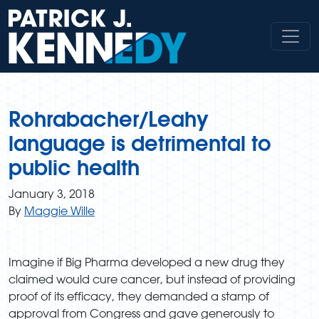
Skip
to
content
Rohrabacher/Leahy
language is detrimental to
public health
January 3, 2018
By
Maggie Wille
Imagine if Big Pharma developed a new drug they
claimed would cure cancer, but instead of providing
proof of its efficacy, they demanded a stamp of
approval from Congress and gave generously to