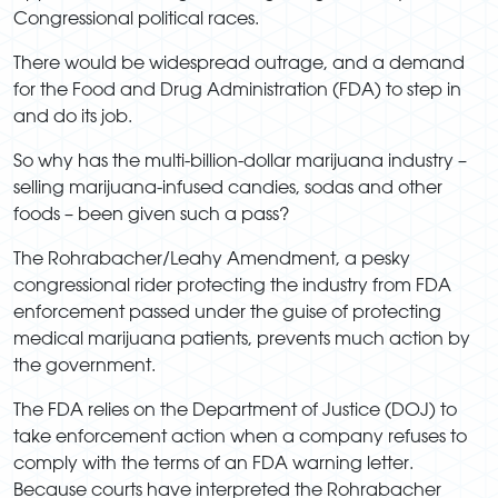
Congressional political races.
There would be widespread outrage, and a demand
for the Food and Drug Administration (FDA) to step in
and do its job.
So why has the multi-billion-dollar marijuana industry –
selling marijuana-infused candies, sodas and other
foods – been given such a pass?
The Rohrabacher/Leahy Amendment, a pesky
congressional rider protecting the industry from FDA
enforcement passed under the guise of protecting
medical marijuana patients, prevents much action by
the government.
The FDA relies on the Department of Justice (DOJ) to
take enforcement action when a company refuses to
comply with the terms of an FDA warning letter.
Because courts have interpreted the Rohrabacher