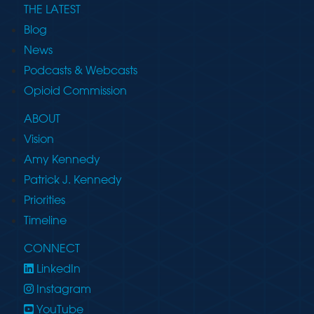
THE LATEST
Blog
News
Podcasts & Webcasts
Opioid Commission
ABOUT
Vision
Amy Kennedy
Patrick J. Kennedy
Priorities
Timeline
CONNECT
LinkedIn
Instagram
YouTube