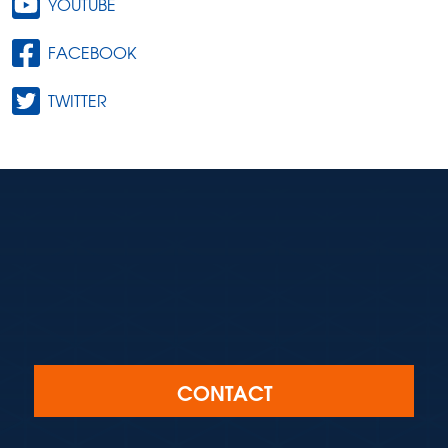
YOUTUBE
FACEBOOK
TWITTER
CONTACT