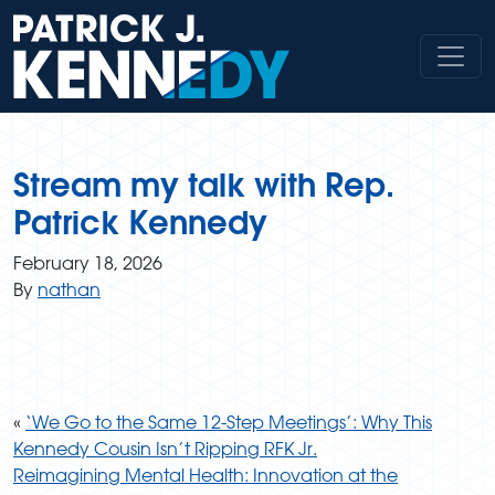
Skip
to
content
Stream my talk with Rep.
Patrick Kennedy
February 18, 2026
By
nathan
«
‘We Go to the Same 12-Step Meetings’: Why This
Kennedy Cousin Isn’t Ripping RFK Jr.
Reimagining Mental Health: Innovation at the