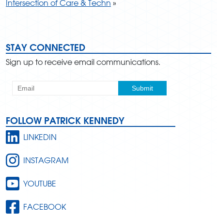
Intersection of Care & Techn
»
STAY CONNECTED
Sign up to receive email communications.
FOLLOW PATRICK KENNEDY
LINKEDIN
INSTAGRAM
YOUTUBE
FACEBOOK