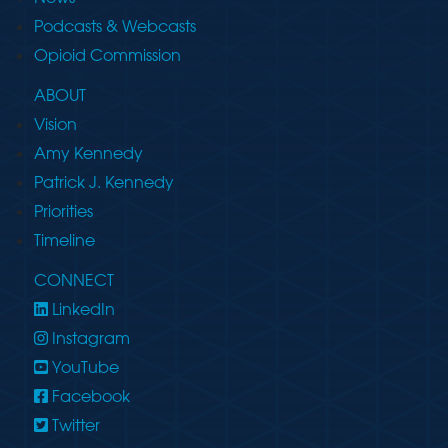
Podcasts & Webcasts
Opioid Commission
ABOUT
Vision
Amy Kennedy
Patrick J. Kennedy
Priorities
Timeline
CONNECT
LinkedIn
Instagram
YouTube
Facebook
Twitter