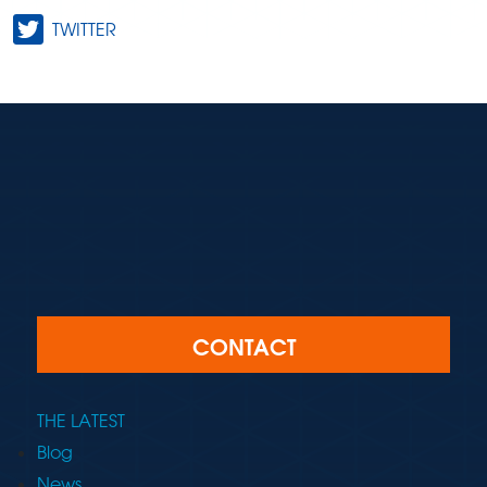
TWITTER
CONTACT
THE LATEST
Blog
News