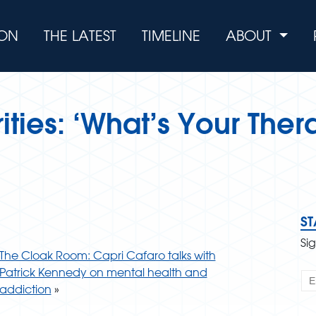
ION
THE LATEST
TIMELINE
ABOUT
ties: ‘What’s Your Ther
S
Si
The Cloak Room: Capri Cafaro talks with
Patrick Kennedy on mental health and
addiction
»