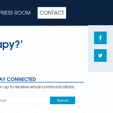
PRESS ROOM
CONTACT
Share
apy?’
on
Face
Shar
on
Twitte
TAY CONNECTED
gn up to receive email communications.