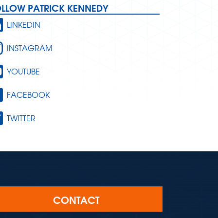
OLLOW PATRICK KENNEDY
LINKEDIN
INSTAGRAM
YOUTUBE
FACEBOOK
TWITTER
CONTACT