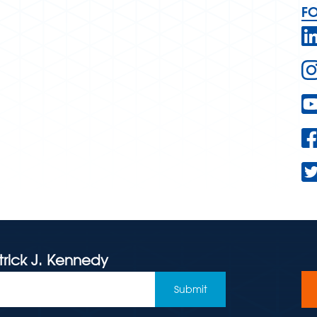
F
trick J. Kennedy