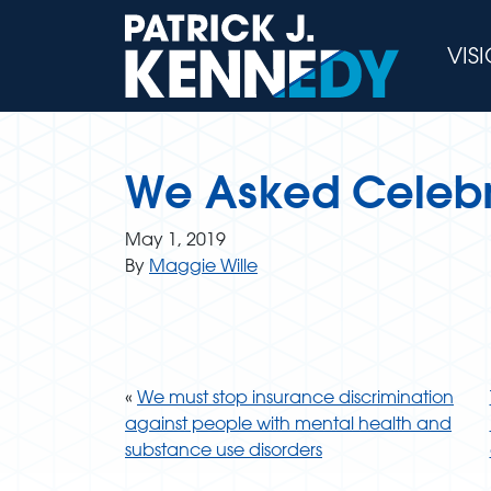
Skip
to
VIS
content
We Asked Celebri
May 1, 2019
By
Maggie Wille
«
We must stop insurance discrimination
against people with mental health and
substance use disorders