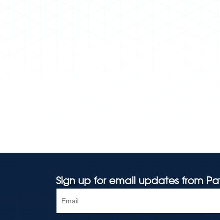
Sign up for email updates from Pa