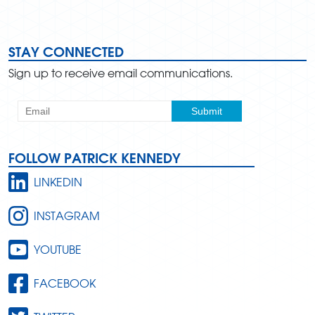
STAY CONNECTED
Sign up to receive email communications.
FOLLOW PATRICK KENNEDY
LINKEDIN
INSTAGRAM
YOUTUBE
FACEBOOK