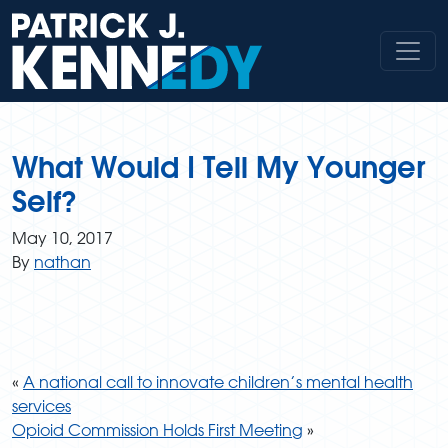
Skip
to
content
What Would I Tell My Younger
Self?
May 10, 2017
By
nathan
«
A national call to innovate children’s mental health
services
Opioid Commission Holds First Meeting
»