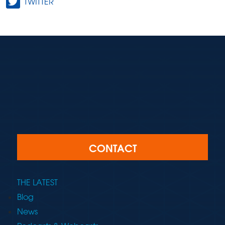
TWITTER
CONTACT
THE LATEST
Blog
News