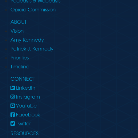
Podcasts & Webcasts
Opioid Commission
ABOUT
Vision
Amy Kennedy
Patrick J. Kennedy
Priorities
Timeline
CONNECT
LinkedIn
Instagram
YouTube
Facebook
Twitter
RESOURCES