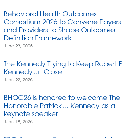
Behavioral Health Outcomes
Consortium 2026 to Convene Payers
and Providers to Shape Outcomes
Definition Framework
June 23, 2026
The Kennedy Trying to Keep Robert F.
Kennedy Jr. Close
June 22, 2026
BHOC26 is honored to welcome The
Honorable Patrick J. Kennedy as a
keynote speaker
June 18, 2026