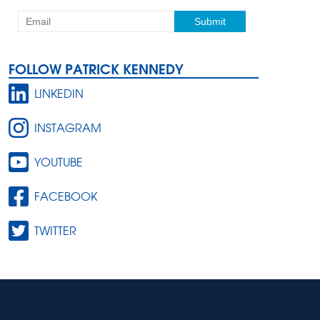
FOLLOW PATRICK KENNEDY
LINKEDIN
INSTAGRAM
YOUTUBE
FACEBOOK
TWITTER