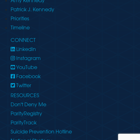
Amy Kennedy
Patrick J. Kennedy
Priorities
Timeline
CONNECT
LinkedIn
Instagram
YouTube
Facebook
Twitter
RESOURCES
Don't Deny Me
ParityRegistry
ParityTrack
Suicide Prevention Hotline