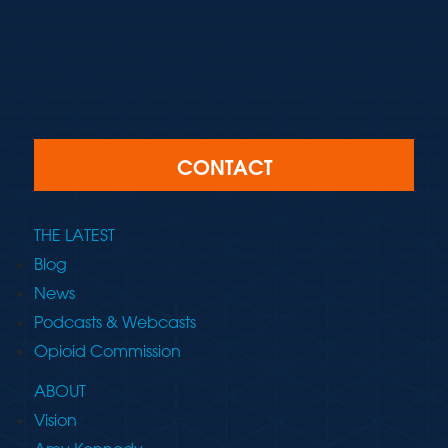
CONTACT
THE LATEST
Blog
News
Podcasts & Webcasts
Opioid Commission
ABOUT
Vision