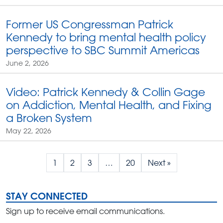
Former US Congressman Patrick
Kennedy to bring mental health policy
perspective to SBC Summit Americas
June 2, 2026
Video: Patrick Kennedy & Collin Gage
on Addiction, Mental Health, and Fixing
a Broken System
May 22, 2026
1
2
3
…
20
Next »
STAY CONNECTED
Sign up to receive email communications.