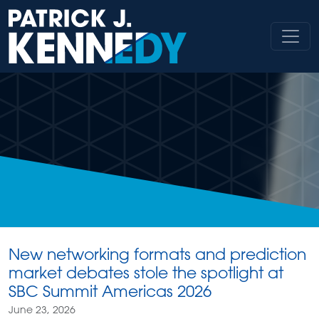
Skip
to
content
New networking formats and prediction
market debates stole the spotlight at
SBC Summit Americas 2026
June 23, 2026