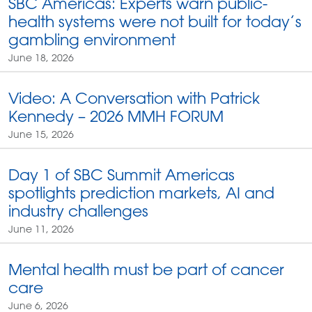
SBC Americas: Experts warn public-
health systems were not built for today’s
gambling environment
June 18, 2026
Video: A Conversation with Patrick
Kennedy – 2026 MMH FORUM
June 15, 2026
Day 1 of SBC Summit Americas
spotlights prediction markets, AI and
industry challenges
June 11, 2026
Mental health must be part of cancer
care
June 6, 2026