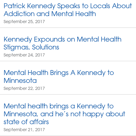
Patrick Kennedy Speaks to Locals About
Addiction and Mental Health
September 25, 2017
Kennedy Expounds on Mental Health
Stigmas, Solutions
September 24, 2017
Mental Health Brings A Kennedy to
Minnesota
September 22, 2017
Mental health brings a Kennedy to
Minnesota, and he’s not happy about
state of affairs
September 21, 2017