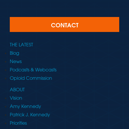
CONTACT
THE LATEST
Blog
News
Podcasts & Webcasts
Opioid Commission
ABOUT
Vision
Amy Kennedy
Patrick J. Kennedy
Priorities