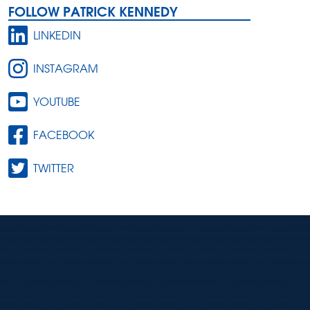
FOLLOW PATRICK KENNEDY
LINKEDIN
INSTAGRAM
YOUTUBE
FACEBOOK
TWITTER