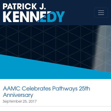
Skip
to
content
AAMC Celebrates Pathways 25th
Anniversary
September 25, 2017