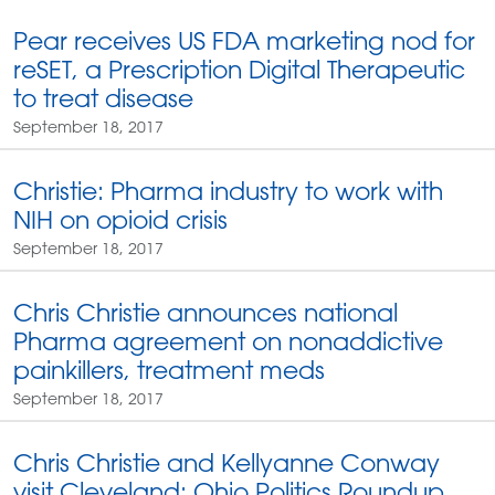
Pear receives US FDA marketing nod for
reSET, a Prescription Digital Therapeutic
to treat disease
September 18, 2017
Christie: Pharma industry to work with
NIH on opioid crisis
September 18, 2017
Chris Christie announces national
Pharma agreement on nonaddictive
painkillers, treatment meds
September 18, 2017
Chris Christie and Kellyanne Conway
visit Cleveland: Ohio Politics Roundup