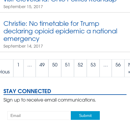
September 15, 2017
Christie: No timetable for Trump
declaring opioid epidemic a national
emergency
September 14, 2017
1
…
49
50
51
52
53
…
56
vious
STAY CONNECTED
Sign up to receive email communications.