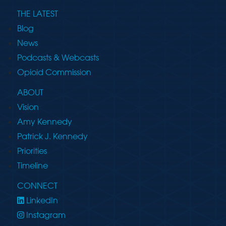
THE LATEST
Blog
News
Podcasts & Webcasts
Opioid Commission
ABOUT
Vision
Amy Kennedy
Patrick J. Kennedy
Priorities
Timeline
CONNECT
LinkedIn
Instagram