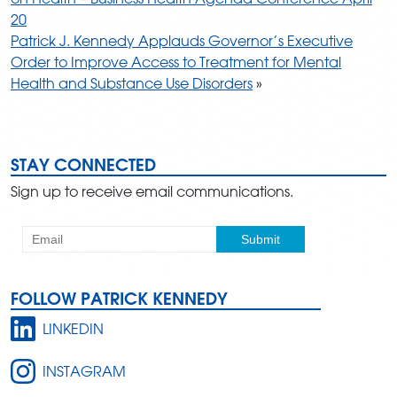
20
Patrick J. Kennedy Applauds Governor’s Executive
Order to Improve Access to Treatment for Mental
Health and Substance Use Disorders
»
STAY CONNECTED
Sign up to receive email communications.
FOLLOW PATRICK KENNEDY
LINKEDIN
INSTAGRAM