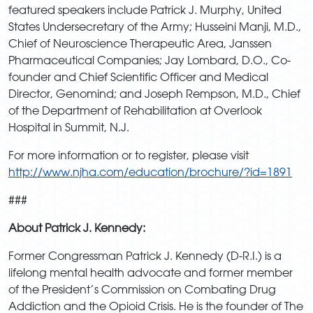
featured speakers include Patrick J. Murphy, United
States Undersecretary of the Army; Husseini Manji, M.D.,
Chief of Neuroscience Therapeutic Area, Janssen
Pharmaceutical Companies; Jay Lombard, D.O., Co-
founder and Chief Scientific Officer and Medical
Director, Genomind; and Joseph Rempson, M.D., Chief
of the Department of Rehabilitation at Overlook
Hospital in Summit, N.J.
For more information or to register, please visit
http://www.njha.com/education/brochure/?id=1891
###
About Patrick J. Kennedy:
Former Congressman Patrick J. Kennedy (D-R.I.) is a
lifelong mental health advocate and former member
of the President’s Commission on Combating Drug
Addiction and the Opioid Crisis. He is the founder of The