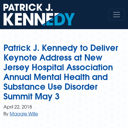
Skip
to
content
Patrick J. Kennedy to Deliver
Keynote Address at New
Jersey Hospital Association
Annual Mental Health and
Substance Use Disorder
Summit May 3
April 22, 2018
By
Maggie Wille