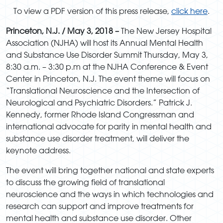
To view a PDF version of this press release,
click here
.
Princeton, N.J.
/ May 3, 2018 –
The New Jersey Hospital
Association (NJHA) will host its Annual Mental Health
and Substance Use Disorder Summit Thursday, May 3,
8:30 a.m. – 3:30 p.m at the NJHA Conference & Event
Center in Princeton, N.J. The event theme will focus on
“Translational Neuroscience and the Intersection of
Neurological and Psychiatric Disorders.” Patrick J.
Kennedy, former Rhode Island Congressman and
international advocate for parity in mental health and
substance use disorder treatment, will deliver the
keynote address.
The event will bring together national and state experts
to discuss the growing field of translational
neuroscience and the ways in which technologies and
research can support and improve treatments for
mental health and substance use disorder. Other