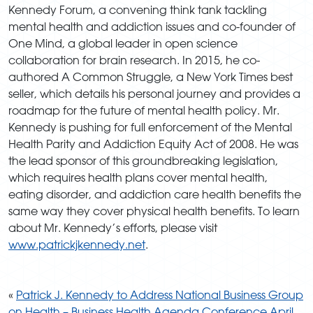
Kennedy Forum, a convening think tank tackling
mental health and addiction issues and co-founder of
One Mind, a global leader in open science
collaboration for brain research. In 2015, he co-
authored A Common Struggle, a New York Times best
seller, which details his personal journey and provides a
roadmap for the future of mental health policy. Mr.
Kennedy is pushing for full enforcement of the Mental
Health Parity and Addiction Equity Act of 2008. He was
the lead sponsor of this groundbreaking legislation,
which requires health plans cover mental health,
eating disorder, and addiction care health benefits the
same way they cover physical health benefits. To learn
about Mr. Kennedy’s efforts, please visit
www.patrickjkennedy.net
.
«
Patrick J. Kennedy to Address National Business Group
on Health – Business Health Agenda Conference April