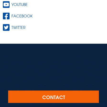
YOUTUBE
FACEBOOK
TWITTER
CONTACT