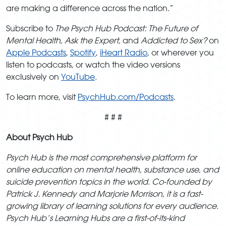
are making a difference across the nation.”
Subscribe to
The Psych Hub Podcast: The Future of
Mental Health, Ask the Expert,
and
Addicted to Sex?
on
Apple Podcasts
,
Spotify
,
iHeart Radio
, or wherever you
listen to podcasts, or watch the video versions
exclusively on
YouTube
.
To learn more, visit
PsychHub.com/Podcasts
.
# # #
About Psych Hub
Psych Hub is the most comprehensive platform for
online education on mental health, substance use, and
suicide prevention topics in the world. Co-founded by
Patrick J. Kennedy and Marjorie Morrison, it is a fast-
growing library of learning solutions for every audience.
Psych Hub’s Learning Hubs are a first-of-its-kind