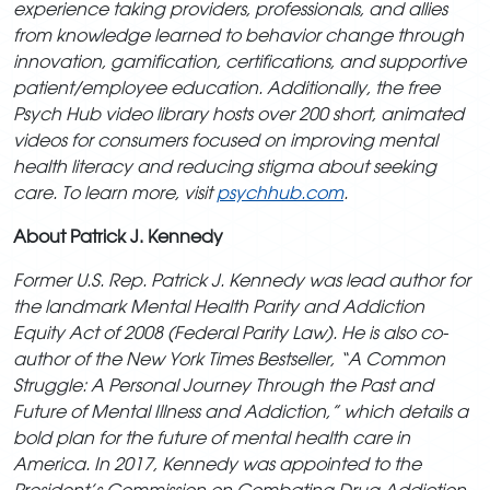
experience taking providers,
professionals, and allies
from knowledge learned to behavior change through
innovation, gamification, certifications, and supportive
patient/employee education. Additionally, the free
Psych Hub video library hosts over 200 short, animated
videos for consumers focused on improving mental
health literacy and reducing stigma about
seeking
care. To learn more, visit
psychhub.com
.
About Patrick J. Kennedy
Former U.S. Rep. Patrick J. Kennedy was lead author for
the landmark Mental Health Parity and Addiction
Equity Act of 2008 (Federal Parity Law). He is also co-
author of the New York Times Bestseller, “A Common
Struggle: A Personal Journey Through the Past and
Future of Mental Illness and Addiction,” which details a
bold plan for the future of mental health care in
America. In 2017, Kennedy was appointed to the
President’s Commission on Combating Drug Addiction