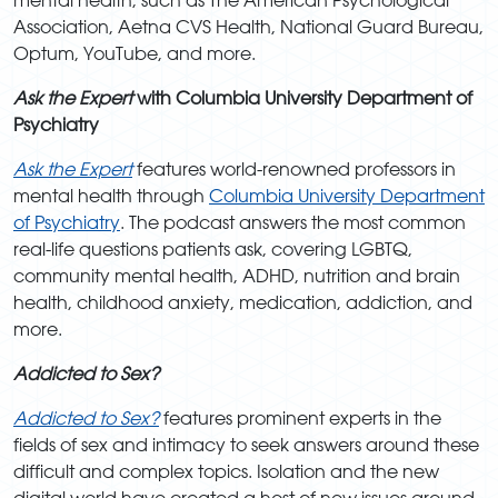
Association, Aetna CVS Health, National Guard Bureau,
Optum, YouTube, and more.
Ask the Expert
with Columbia University Department of
Psychiatry
Ask the Expert
features world-renowned professors in
mental health through
Columbia University Department
of Psychiatry
. The podcast answers the most common
real-life questions patients ask, covering LGBTQ,
community mental health, ADHD, nutrition and brain
health, childhood anxiety, medication, addiction, and
more.
Addicted to Sex?
Addicted to Sex?
features prominent experts in the
fields of sex and intimacy to seek answers around these
difficult and complex topics. Isolation and the new
digital world have created a host of new issues around