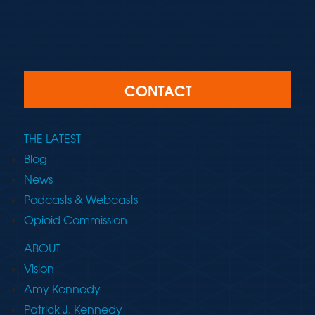
CONTACT
THE LATEST
Blog
News
Podcasts & Webcasts
Opioid Commission
ABOUT
Vision
Amy Kennedy
Patrick J. Kennedy