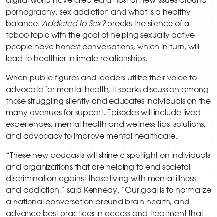
pornography, sex addiction and what is a healthy
balance.
Addicted to Sex?
breaks the silence of a
taboo topic with the goal of helping sexually active
people have honest conversations, which in-turn, will
lead to healthier intimate relationships.
When public figures and leaders utilize their voice to
advocate for mental health, it sparks discussion among
those struggling silently and educates individuals on the
many avenues for support. Episodes will include lived
experiences, mental health and wellness tips, solutions,
and advocacy to improve mental healthcare.
“These new podcasts will shine a spotlight on individuals
and organizations that are helping to end societal
discrimination against those living with mental illness
and addiction,” said Kennedy. “Our goal is to normalize
a national conversation around brain health, and
advance best practices in access and treatment that