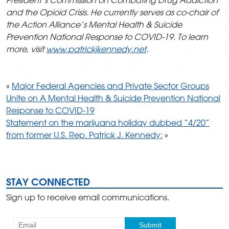
and the Opioid Crisis. He currently serves as co-chair of
the Action Alliance’s Mental Health & Suicide
Prevention National Response to COVID-19. To learn
more, visit
www.patrickjkennedy.net
.
«
Major Federal Agencies and Private Sector Groups
Unite on A Mental Health & Suicide Prevention National
Response to COVID-19
Statement on the marijuana holiday dubbed “4/20”
from former U.S. Rep. Patrick J. Kennedy:
»
STAY CONNECTED
Sign up to receive email communications.