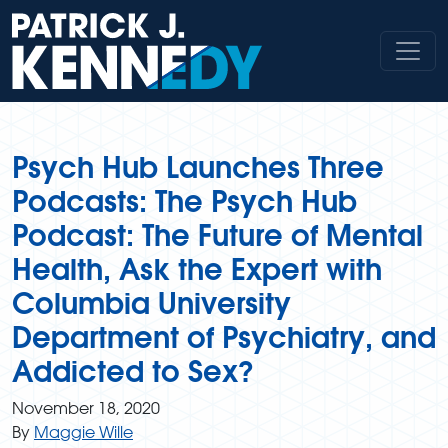
Skip
to
content
Psych Hub Launches Three
Podcasts: The Psych Hub
Podcast: The Future of Mental
Health, Ask the Expert with
Columbia University
Department of Psychiatry, and
Addicted to Sex?
November 18, 2020
By
Maggie Wille