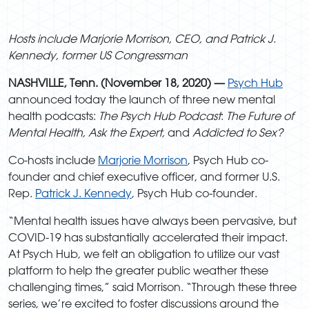
Hosts include Marjorie Morrison, CEO, and Patrick J.
Kennedy, former US Congressman
NASHVILLE, Tenn. (November 18, 2020) —
Psych Hub
announced today the launch of three new mental
health podcasts:
The Psych Hub Podcast
:
The Future of
Mental Health, Ask the Expert,
and
Addicted to Sex?
Co-hosts include
Marjorie Morrison
, Psych Hub co-
founder and chief executive officer, and former U.S.
Rep.
Patrick J. Kennedy
, Psych Hub co-founder.
“Mental health issues have always been pervasive, but
COVID-19 has substantially accelerated their impact.
At Psych Hub, we felt an obligation to utilize our vast
platform to help the greater public weather these
challenging times,” said Morrison. “Through these three
series, we’re excited to foster discussions around the