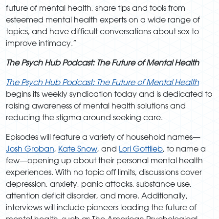
future of mental health, share tips and tools from
esteemed mental health experts on a wide range of
topics, and have difficult conversations about sex to
improve intimacy.”
The Psych Hub Podcast: The Future of Mental Health
The Psych Hub Podcast: T
he Future of Mental Health
begins its weekly syndication today and is dedicated to
raising awareness of mental health solutions and
reducing the stigma around seeking care.
Episodes will feature a variety of household names—
Josh Groban
,
Kate Snow
, and
Lori Gottlieb
, to name a
few—opening up about their personal mental health
experiences. With no topic off limits, discussions cover
depression, anxiety, panic attacks, substance use,
attention deficit disorder, and more. Additionally,
interviews will include pioneers leading the future of
mental health, such as The American Psychological