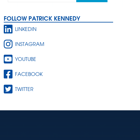
FOLLOW PATRICK KENNEDY
LINKEDIN
INSTAGRAM
YOUTUBE
FACEBOOK
TWITTER