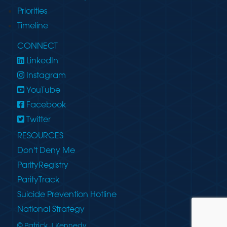
Priorities
Timeline
CONNECT
LinkedIn
Instagram
YouTube
Facebook
Twitter
RESOURCES
Don't Deny Me
ParityRegistry
ParityTrack
Suicide Prevention Hotline
National Strategy
© Patrick J Kennedy