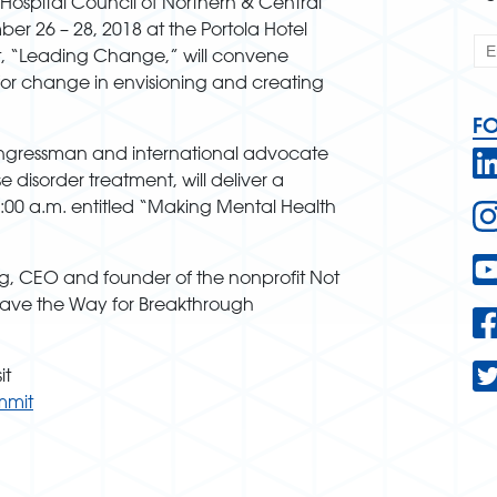
Hospital Council of Northern & Central
ber 26 – 28, 2018 at the Portola Hotel
t, “Leading Change,” will convene
for change in envisioning and creating
F
ongressman and international advocate
 disorder treatment, will deliver a
:00 a.m. entitled “Making Mental Health
g, CEO and founder of the nonprofit Not
“Pave the Way for Breakthrough
it
mmit