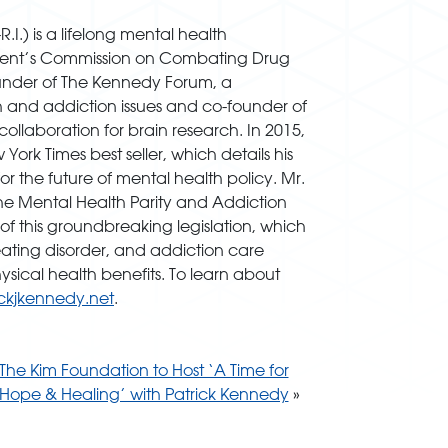
.) is a lifelong mental health
dent’s Commission on Combating Drug
founder of The Kennedy Forum, a
h and addiction issues and co-founder of
ollaboration for brain research. In 2015,
k Times best seller, which details his
 the future of mental health policy. Mr.
the Mental Health Parity and Addiction
of this groundbreaking legislation, which
eating disorder, and addiction care
sical health benefits. To learn about
ckjkennedy.net
.
The Kim Foundation to Host ‘A Time for
Hope & Healing’ with Patrick Kennedy
»