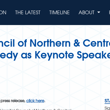
ION
THE LATEST
TIMELINE
ABOUT
cil of Northern & Centra
nedy as Keynote Speake
S
 press release,
click here
.
Si