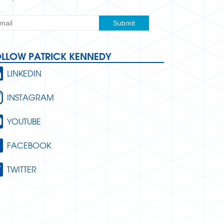
OLLOW PATRICK KENNEDY
LINKEDIN
INSTAGRAM
YOUTUBE
FACEBOOK
TWITTER