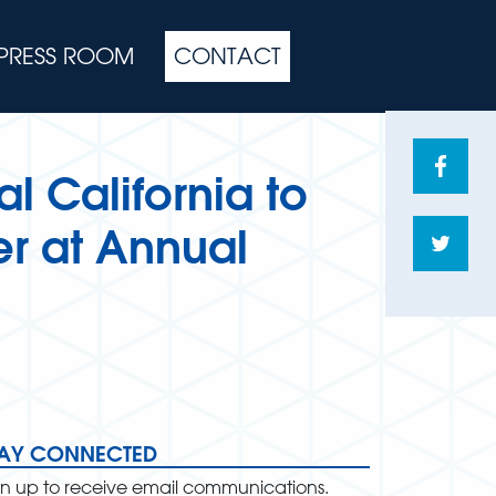
PRESS ROOM
CONTACT
Share
l California to
on
Face
r at Annual
Shar
on
Twitte
TAY CONNECTED
gn up to receive email communications.