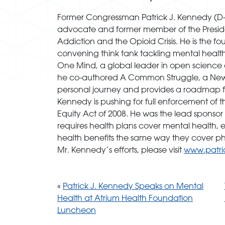
Former Congressman Patrick J. Kennedy (D-R.I
advocate and former member of the Presi
Addiction and the Opioid Crisis. He is the 
convening think tank tackling mental healt
One Mind, a global leader in open science c
he co-authored A Common Struggle, a New Yor
personal journey and provides a roadmap for
Kennedy is pushing for full enforcement of 
Equity Act of 2008. He was the lead sponsor 
requires health plans cover mental health, 
health benefits the same way they cover phy
Mr. Kennedy’s efforts, please visit
www.patri
«
Patrick J. Kennedy Speaks on Mental
Health at Atrium Health Foundation
Luncheon