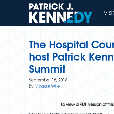
Skip
to
VIS
content
The Hospital Coun
host Patrick Ken
Summit
September 18, 2018
By
Maggie Wille
To view a PDF version of this