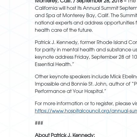
Monterey, Calif.
/ September 28, 2018 –
The 
California will host its Annual Summit Septem
and Spa at Monterey Bay, Calif. The Summi
national experts and address opportunities 
health care of the future.
Patrick J. Kennedy, former Rhode Island C
for parity in mental health and substance use
keynote address Friday, September 28 at 10
Essential Health.”
Other keynote speakers include Mick Ebelin
Impossible and Bonnie St. John, author of 
Performance at Your Hospital.”
For more information or to register, please vis
https://www.hospitalcouncil.org/annual-su
###
About Patrick J. Kennedy: