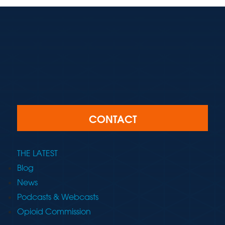
CONTACT
THE LATEST
Blog
News
Podcasts & Webcasts
Opioid Commission