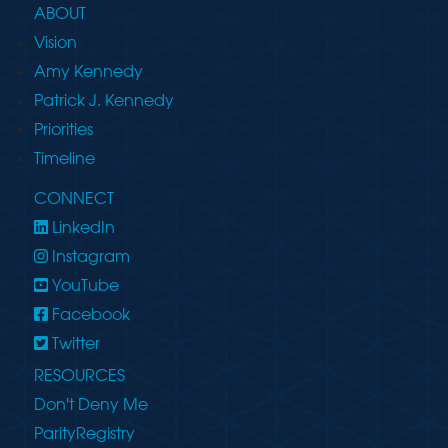
ABOUT
Vision
Amy Kennedy
Patrick J. Kennedy
Priorities
Timeline
CONNECT
LinkedIn
Instagram
YouTube
Facebook
Twitter
RESOURCES
Don't Deny Me
ParityRegistry