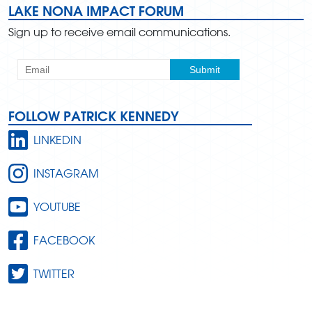
LAKE NONA IMPACT FORUM
Sign up to receive email communications.
FOLLOW PATRICK KENNEDY
LINKEDIN
INSTAGRAM
YOUTUBE
FACEBOOK
TWITTER