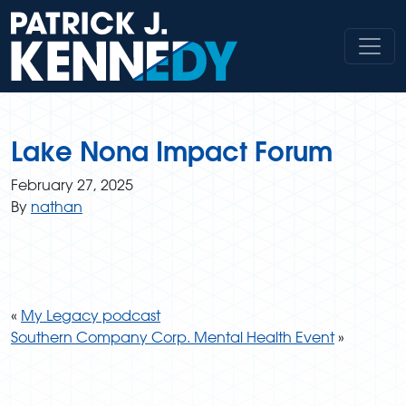
Skip
to
content
Lake Nona Impact Forum
February 27, 2025
By
nathan
«
My Legacy podcast
Southern Company Corp. Mental Health Event
»