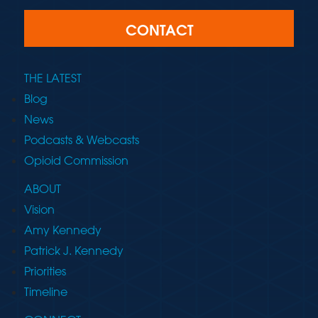
CONTACT
THE LATEST
Blog
News
Podcasts & Webcasts
Opioid Commission
ABOUT
Vision
Amy Kennedy
Patrick J. Kennedy
Priorities
Timeline