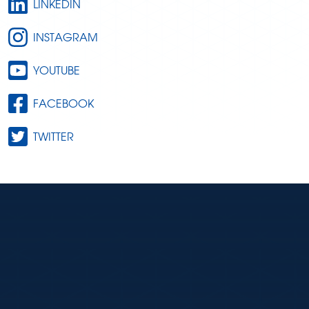
LINKEDIN
INSTAGRAM
YOUTUBE
FACEBOOK
TWITTER