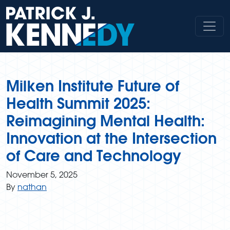
Skip
to
content
Milken Institute Future of
Health Summit 2025:
Reimagining Mental Health:
Innovation at the Intersection
of Care and Technology
November 5, 2025
By
nathan