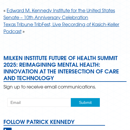
«
Edward M. Kennedy Institute for the United States
Senate – 10th Anniversary Celebration
Texas Tribune TribFest, Live Recording of Kasich-Keller
Podcast
»
MILKEN INSTITUTE FUTURE OF HEALTH SUMMIT
2025: REIMAGINING MENTAL HEALTH:
INNOVATION AT THE INTERSECTION OF CARE
AND TECHNOLOGY
Sign up to receive email communications.
FOLLOW PATRICK KENNEDY