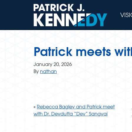
Skip
to
VIS
content
Patrick meets wi
January 20, 2026
By
nathan
«
Rebecca Bagley and Patrick meet
with Dr. Devdutta “Dev” Sangvai