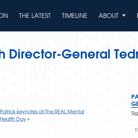
ION
THE LATEST
TIMELINE
ABOUT
th Director-General Ted
PA
G
Patrick keynotes at The REAL Mental
Si
Health Day
»