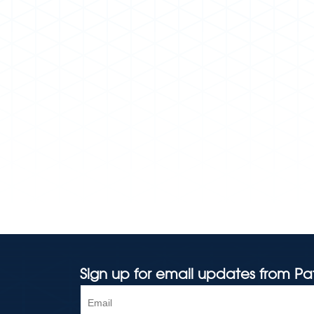
Sign up for email updates from Pa