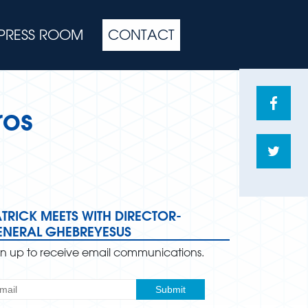
PRESS ROOM
CONTACT
Share
ros
on
Face
Shar
on
Twitte
TRICK MEETS WITH DIRECTOR-
ENERAL GHEBREYESUS
gn up to receive email communications.