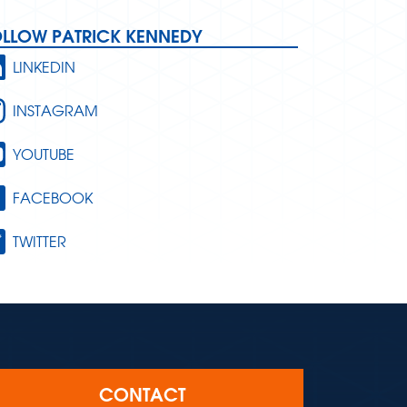
OLLOW PATRICK KENNEDY
LINKEDIN
INSTAGRAM
YOUTUBE
FACEBOOK
TWITTER
CONTACT