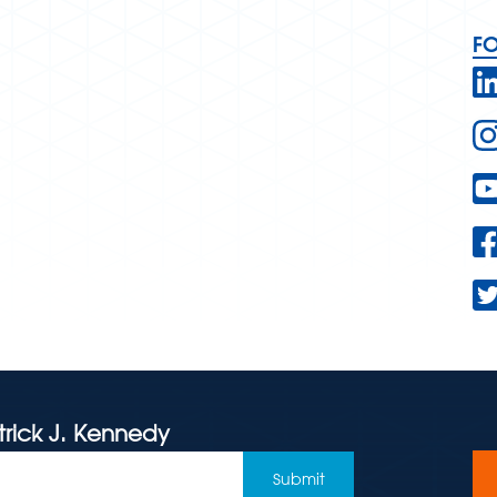
F
trick J. Kennedy