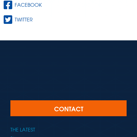
FACEBOOK
TWITTER
CONTACT
THE LATEST