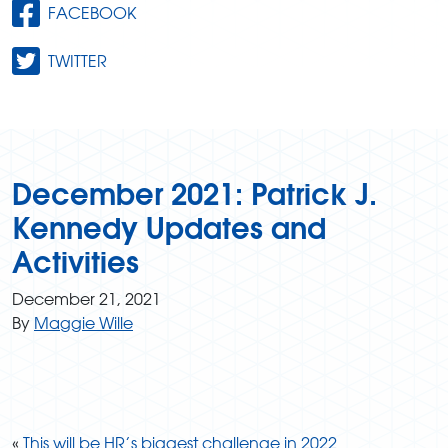
FACEBOOK
TWITTER
December 2021: Patrick J.
Kennedy Updates and
Activities
December 21, 2021
By
Maggie Wille
«
This will be HR’s biggest challenge in 2022