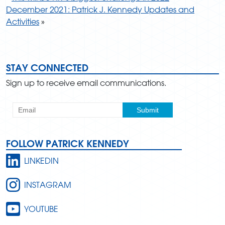
December 2021: Patrick J. Kennedy Updates and
Activities
»
STAY CONNECTED
Sign up to receive email communications.
FOLLOW PATRICK KENNEDY
LINKEDIN
INSTAGRAM
YOUTUBE