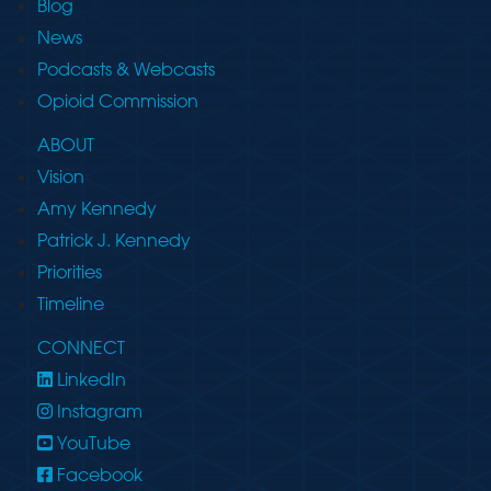
Blog
News
Podcasts & Webcasts
Opioid Commission
ABOUT
Vision
Amy Kennedy
Patrick J. Kennedy
Priorities
Timeline
CONNECT
LinkedIn
Instagram
YouTube
Facebook