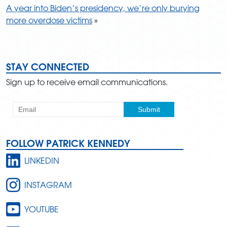
A year into Biden’s presidency, we’re only burying
more overdose victims
»
STAY CONNECTED
Sign up to receive email communications.
FOLLOW PATRICK KENNEDY
LINKEDIN
INSTAGRAM
YOUTUBE