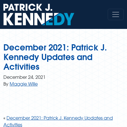
Skip
to
content
December 2021: Patrick J.
Kennedy Updates and
Activities
December 24, 2021
By
Maggie Wille
«
December 2021: Patrick J. Kennedy Updates and
Activities