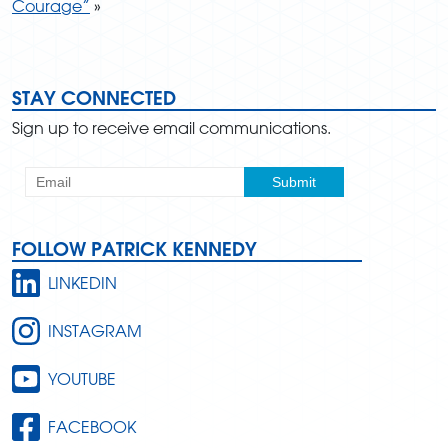
Courage”
»
STAY CONNECTED
Sign up to receive email communications.
FOLLOW PATRICK KENNEDY
LINKEDIN
INSTAGRAM
YOUTUBE
FACEBOOK