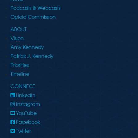
Podcasts & Webcasts
Opioid Commission
ABOUT
Vision
Amy Kennedy
Patrick J. Kennedy
Priorities
Timeline
CONNECT
LinkedIn
Instagram
YouTube
Facebook
Twitter