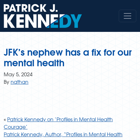
Skip
to
content
JFK’s nephew has a fix for our
mental health
May 5, 2024
By
nathan
«
Patrick Kennedy on ‘Profiles in Mental Health
Courage’
Patrick Kennedy, Author, “Profiles in Mental Health