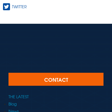
TWITTER
CONTACT
THE LATEST
Blog
News