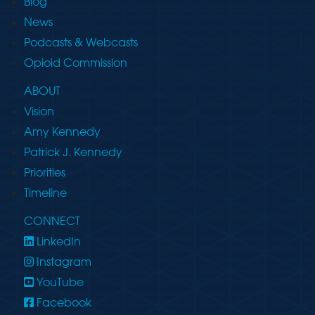
Blog
News
Podcasts & Webcasts
Opioid Commission
ABOUT
Vision
Amy Kennedy
Patrick J. Kennedy
Priorities
Timeline
CONNECT
LinkedIn
Instagram
YouTube
Facebook