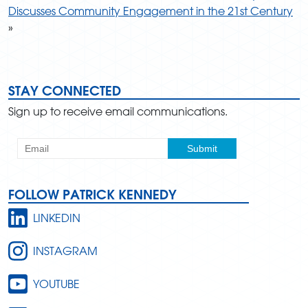
Discusses Community Engagement in the 21st Century
»
STAY CONNECTED
Sign up to receive email communications.
FOLLOW PATRICK KENNEDY
LINKEDIN
INSTAGRAM
YOUTUBE