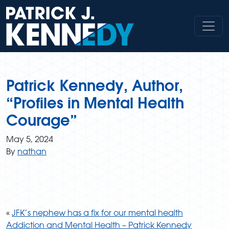
Skip
to
content
Patrick Kennedy, Author,
“Profiles in Mental Health
Courage”
May 5, 2024
By
nathan
«
JFK’s nephew has a fix for our mental health
Addiction and Mental Health – Patrick Kennedy