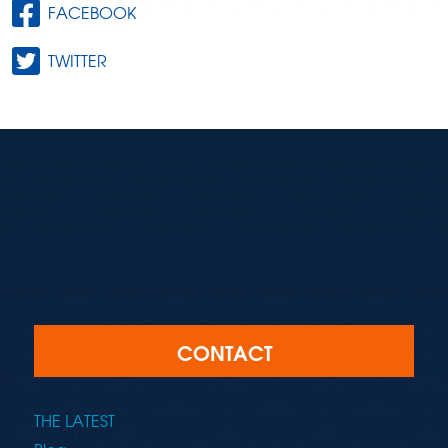
FACEBOOK
TWITTER
CONTACT
THE LATEST