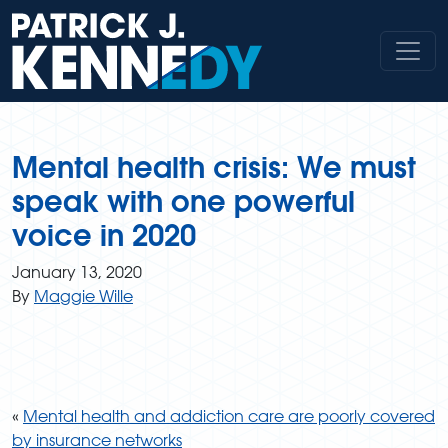
Skip
to
content
Mental health crisis: We must
speak with one powerful
voice in 2020
January 13, 2020
By
Maggie Wille
«
Mental health and addiction care are poorly covered
by insurance networks