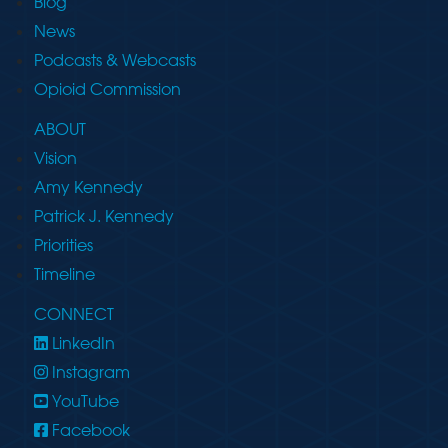
Blog
News
Podcasts & Webcasts
Opioid Commission
ABOUT
Vision
Amy Kennedy
Patrick J. Kennedy
Priorities
Timeline
CONNECT
LinkedIn
Instagram
YouTube
Facebook