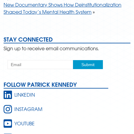
New Documentary Shows How Deinstitutionalization
Shaped Today’s Mental Health System
»
STAY CONNECTED
Sign up to receive email communications.
FOLLOW PATRICK KENNEDY
LINKEDIN
INSTAGRAM
YOUTUBE