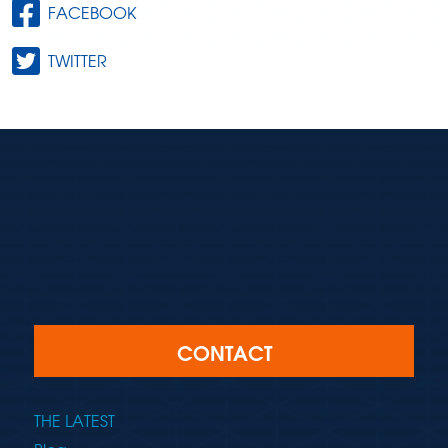
FACEBOOK
TWITTER
CONTACT
THE LATEST