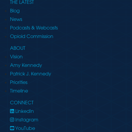
THE LATEST
Blog
News
Podcasts & Webcasts
Opioid Commission
ABOUT
Vision
Amy Kennedy
Patrick J. Kennedy
Priorities
Timeline
CONNECT
LinkedIn
Instagram
YouTube