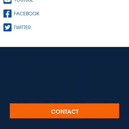
FACEBOOK
TWITTER
CONTACT