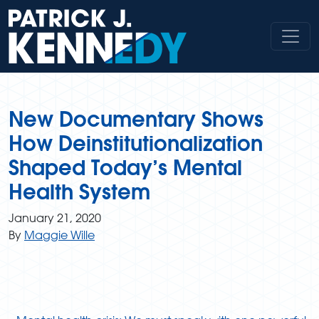
Skip
to
content
New Documentary Shows
How Deinstitutionalization
Shaped Today’s Mental
Health System
January 21, 2020
By
Maggie Wille