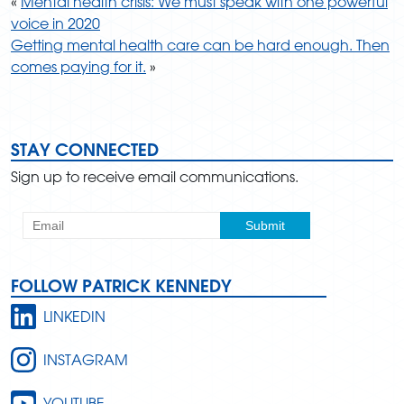
«
Mental health crisis: We must speak with one powerful
voice in 2020
Getting mental health care can be hard enough. Then
comes paying for it.
»
STAY CONNECTED
Sign up to receive email communications.
FOLLOW PATRICK KENNEDY
LINKEDIN
INSTAGRAM
YOUTUBE