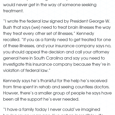
would never get in the way of someone seeking
treatment.
“I wrote the federal law signed by President George W.
Bush that says (we) need to treat brain illnesses the way
they treat every other set of illnesses,” Kennedy
recalled. “If you as a family need to get treated for one
of these illnesses, and your insurance company says no,
you should appeal the decision and call your attorney
general here in South Carolina and say you need to
investigate this insurance company because they’re in
violation of federal law.”
Kennedy says he’s thankful for the help he’s received
from time spent in rehab and seeing countless doctors.
Howver, there’s a smaller group of people he says have
been all the support he’s ever needed.
“I have a family today I never could’ve imagined