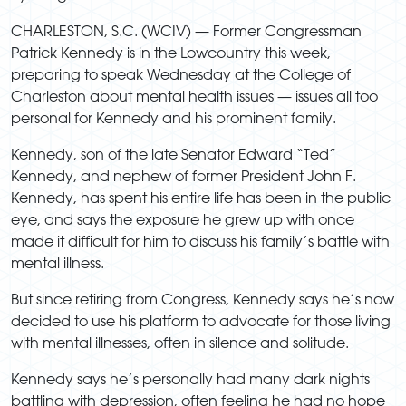
CHARLESTON, S.C. (WCIV) —
Former Congressman
Patrick Kennedy is in the Lowcountry this week,
preparing to speak Wednesday at the College of
Charleston about mental health issues — issues all too
personal for Kennedy and his prominent family.
Kennedy, son of the late Senator Edward “Ted”
Kennedy, and nephew of former President John F.
Kennedy, has spent his entire life has been in the public
eye, and says the exposure he grew up with once
made it difficult for him to discuss his family’s battle with
mental illness.
But since retiring from Congress, Kennedy says he’s now
decided to use his platform to advocate for those living
with mental illnesses, often in silence and solitude.
Kennedy says he’s personally had many dark nights
battling with depression, often feeling he had no hope