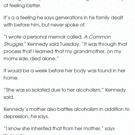
of feeling better.
It’s a a feeling he says generations in his family dealt
with before him, but never spoke of.
“I wrote a personal memoir called,
A Common
Struggle,
” Kennedy said Tuesday. “It was through that
process that I learned that my grandmother, on my
moms side, died alone.”
It would be a week before her body was found in her
home.
“She was so isolated due to her alcoholism,” Kennedy
said.
Kennedy’s mother also battles alcoholism in addition to
depression, he says.
“I know she inherited that from her mother,” says