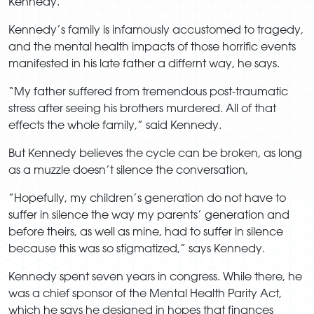
Kennedy.
Kennedy’s family is infamously accustomed to tragedy,
and the mental health impacts of those horrific events
manifested in his late father a differnt way, he says.
“My father suffered from tremendous post-traumatic
stress after seeing his brothers murdered. All of that
effects the whole family,” said Kennedy.
But Kennedy believes the cycle can be broken, as long
as a muzzle doesn’t silence the conversation,
”Hopefully, my children’s generation do not have to
suffer in silence the way my parents’ generation and
before theirs, as well as mine, had to suffer in silence
because this was so stigmatized,” says Kennedy.
Kennedy spent seven years in congress. While there, he
was a chief sponsor of the Mental Health Parity Act,
which he says he designed in hopes that finances