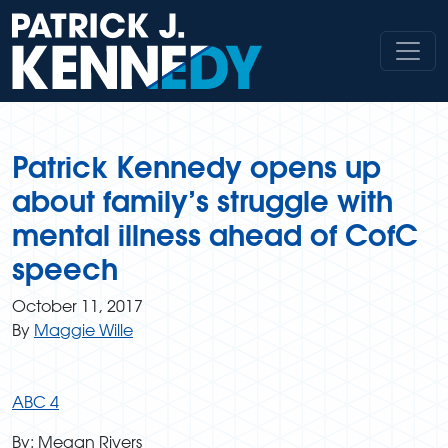
Skip
to
content
Patrick Kennedy opens up
about family’s struggle with
mental illness ahead of CofC
speech
October 11, 2017
By
Maggie Wille
ABC 4
By: Megan Rivers