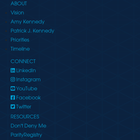
ABOUT
Vision
Amy Kennedy
Patrick J. Kennedy
Priorities
Timeline
CONNECT
LinkedIn
Instagram
YouTube
Facebook
Twitter
RESOURCES
Don't Deny Me
ParityRegistry