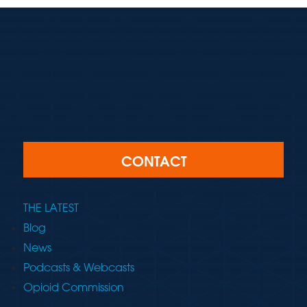
CONTACT
THE LATEST
Blog
News
Podcasts & Webcasts
Opioid Commission