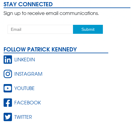
STAY CONNECTED
Sign up to receive email communications.
FOLLOW PATRICK KENNEDY
LINKEDIN
INSTAGRAM
YOUTUBE
FACEBOOK
TWITTER