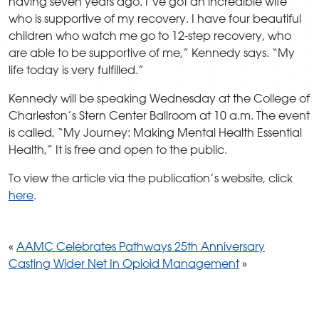
having seven years ago. I’ve got an incredible wife
who is supportive of my recovery. I have four beautiful
children who watch me go to 12-step recovery, who
are able to be supportive of me,” Kennedy says. “My
life today is very fulfilled.”
Kennedy will be speaking Wednesday at the College of
Charleston’s Stern Center Ballroom at 10 a.m. The event
is called, “My Journey: Making Mental Health Essential
Health,” It is free and open to the public.
To view the article via the publication’s website, click
here
.
«
AAMC Celebrates Pathways 25th Anniversary
Casting Wider Net In Opioid Management
»