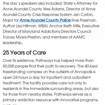
The day’s speakers also included: State’s Attorney for
Anne Arundel County Wes Adams, Director of Anne
Arundel County Crisis Response System Jen Corbin,
Major for
Anne Arundel County Police
Ross Passman,
Author Lisa Hillman, WBAL Anchor Keith Mills, Executive
Director of Maryland Addictions Directors Council
Tracey Myers-Preston, and members of AAMC
leadership.
25 Years of Care
Over its existence, Pathways has helped more than
50,000 people find their path to recovery. The 40-bed
freestanding complex on the outskirts of Annapolis is
open 24 hours a day for inpatient and outpatient
treatment. The facility provides care not only to
residents in the immediate surrounding areas, but also
for those from nearby states. Pathways serves as a
primary addiction resource with innovative programs,