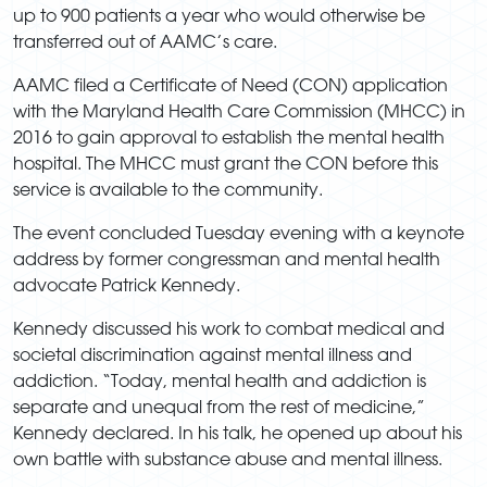
up to 900 patients a year who would otherwise be
transferred out of AAMC’s care.
AAMC filed a Certificate of Need (CON) application
with the Maryland Health Care Commission (MHCC) in
2016 to gain approval to establish the mental health
hospital. The MHCC must grant the CON before this
service is available to the community.
The event concluded Tuesday evening with a keynote
address by former congressman and mental health
advocate Patrick Kennedy.
Kennedy discussed his work to combat medical and
societal discrimination against mental illness and
addiction. “Today, mental health and addiction is
separate and unequal from the rest of medicine,”
Kennedy declared. In his talk, he opened up about his
own battle with substance abuse and mental illness.