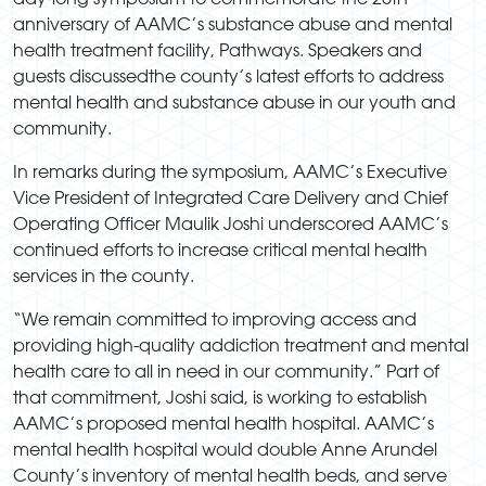
anniversary of AAMC’s substance abuse and mental
health treatment facility, Pathways. Speakers and
guests discussedthe county’s latest efforts to address
mental health and substance abuse in our youth and
community.
In remarks during the symposium, AAMC’s Executive
Vice President of Integrated Care Delivery and Chief
Operating Officer Maulik Joshi underscored AAMC’s
continued efforts to increase critical mental health
services in the county.
“We remain committed to improving access and
providing high-quality addiction treatment and mental
health care to all in need in our community.” Part of
that commitment, Joshi said, is working to establish
AAMC’s proposed mental health hospital. AAMC’s
mental health hospital would double Anne Arundel
County’s inventory of mental health beds, and serve