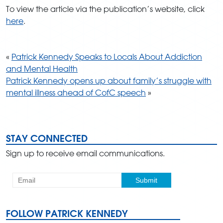
To view the article via the publication’s website, click
here
.
«
Patrick Kennedy Speaks to Locals About Addiction
and Mental Health
Patrick Kennedy opens up about family’s struggle with
mental illness ahead of CofC speech
»
STAY CONNECTED
Sign up to receive email communications.
FOLLOW PATRICK KENNEDY