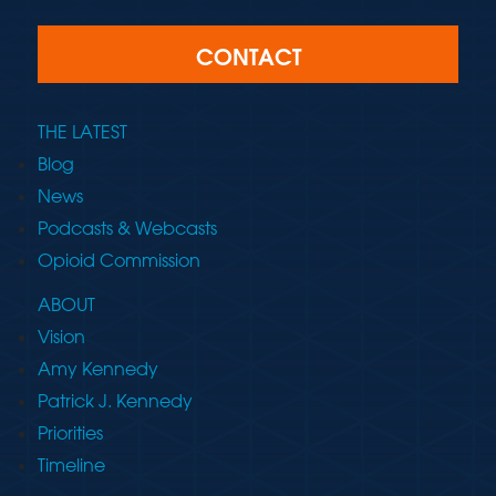
CONTACT
THE LATEST
Blog
News
Podcasts & Webcasts
Opioid Commission
ABOUT
Vision
Amy Kennedy
Patrick J. Kennedy
Priorities
Timeline