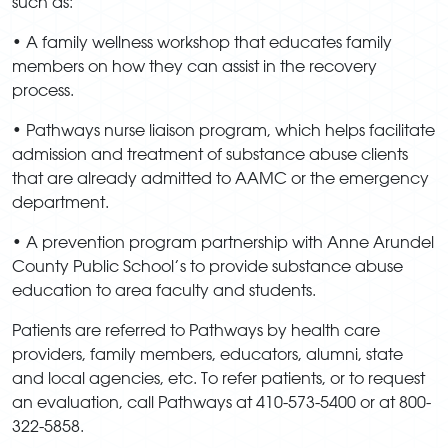
such as:
• A family wellness workshop that educates family
members on how they can assist in the recovery
process.
• Pathways nurse liaison program, which helps facilitate
admission and treatment of substance abuse clients
that are already admitted to AAMC or the emergency
department.
• A prevention program partnership with Anne Arundel
County Public School’s to provide substance abuse
education to area faculty and students.
Patients are referred to Pathways by health care
providers, family members, educators, alumni, state
and local agencies, etc. To refer patients, or to request
an evaluation, call Pathways at 410-573-5400 or at 800-
322-5858.