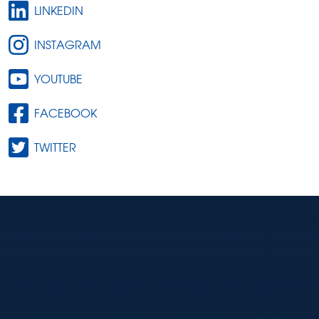
LINKEDIN
INSTAGRAM
YOUTUBE
FACEBOOK
TWITTER