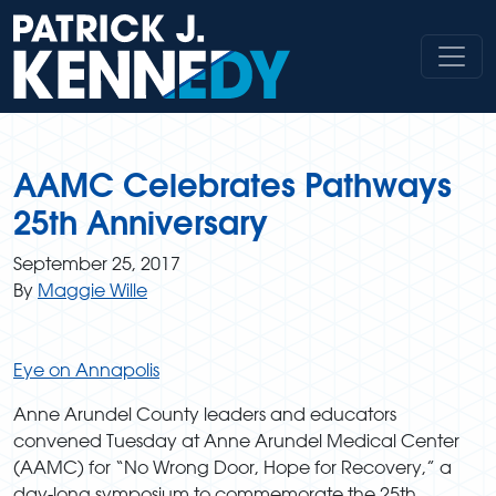
Skip
to
content
AAMC Celebrates Pathways
25th Anniversary
September 25, 2017
By
Maggie Wille
Eye on Annapolis
Anne Arundel County leaders and educators
convened Tuesday at Anne Arundel Medical Center
(AAMC) for “No Wrong Door, Hope for Recovery,” a
day-long symposium to commemorate the 25th