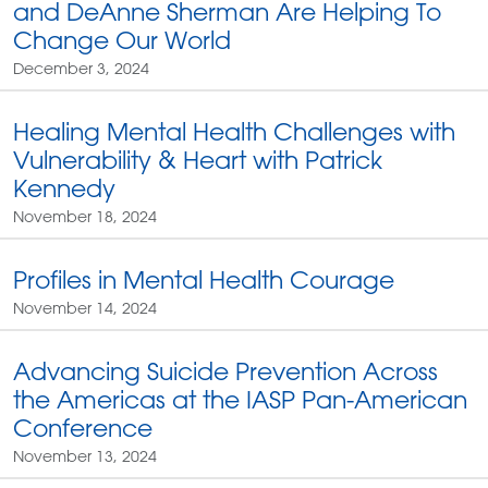
and DeAnne Sherman Are Helping To
Change Our World
December 3, 2024
Healing Mental Health Challenges with
Vulnerability & Heart with Patrick
Kennedy
November 18, 2024
Profiles in Mental Health Courage
November 14, 2024
Advancing Suicide Prevention Across
the Americas at the IASP Pan-American
Conference
November 13, 2024