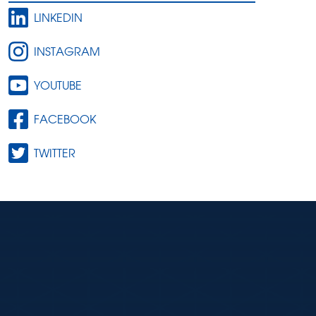
LINKEDIN
INSTAGRAM
YOUTUBE
FACEBOOK
TWITTER