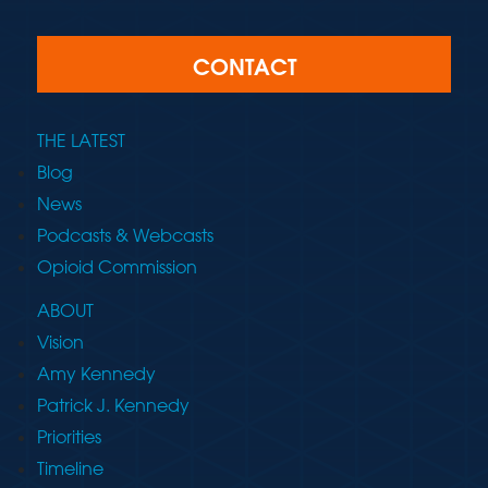
CONTACT
THE LATEST
Blog
News
Podcasts & Webcasts
Opioid Commission
ABOUT
Vision
Amy Kennedy
Patrick J. Kennedy
Priorities
Timeline