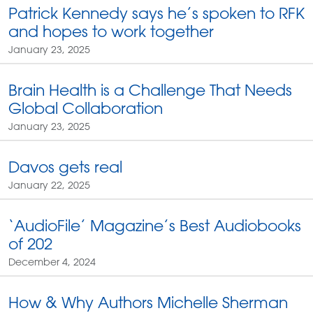
Patrick Kennedy says he’s spoken to RFK
and hopes to work together
January 23, 2025
Brain Health is a Challenge That Needs
Global Collaboration
January 23, 2025
Davos gets real
January 22, 2025
‘AudioFile’ Magazine’s Best Audiobooks
of 202
December 4, 2024
How & Why Authors Michelle Sherman