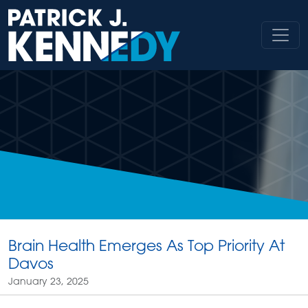
Skip
to
content
Brain Health Emerges As Top Priority At
Davos
January 23, 2025