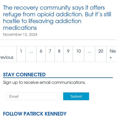
The recovery community says it offers
refuge from opioid addiction. But it’s still
hostile to lifesaving addiction
medications
November 13, 2024
1
…
6
7
8
9
10
…
20
Ne
revious
»
STAY CONNECTED
Sign up to receive email communications.
FOLLOW PATRICK KENNEDY