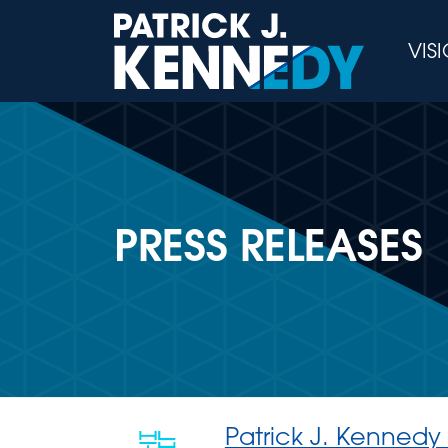
Skip
to
VIS
content
PRESS RELEASES
Patrick J. Kennedy