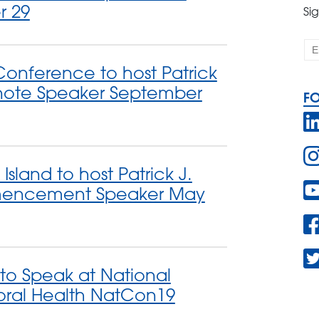
r 29
Si
onference to host Patrick
note Speaker September
F
Island to host Patrick J.
encement Speaker May
 to Speak at National
oral Health NatCon19