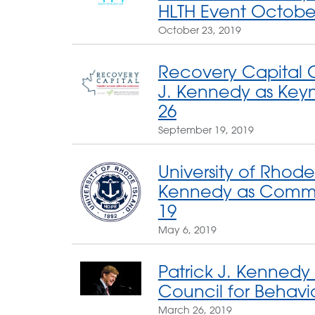
HLTH Event Octobe
October 23, 2019
Recovery Capital C
J. Kennedy as Key
26
September 19, 2019
University of Rhode 
Kennedy as Comm
19
May 6, 2019
Patrick J. Kennedy
Council for Behavi
March 26, 2019