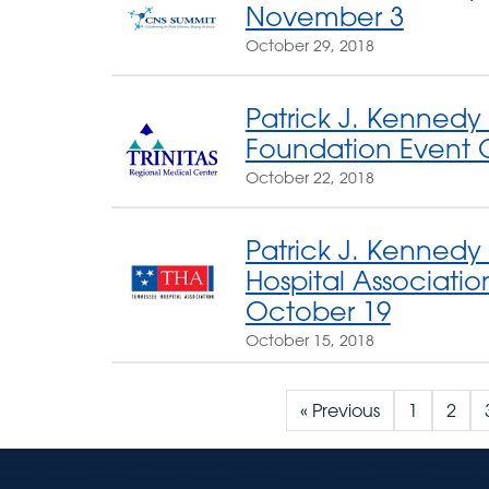
November 3
October 29, 2018
Patrick J. Kennedy 
Foundation Event 
October 22, 2018
Patrick J. Kennedy
Hospital Associati
October 19
October 15, 2018
« Previous
1
2