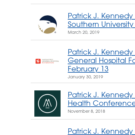
Patrick J. Kennedy
Southern Universit
March 20, 2019
Patrick J. Kennedy
General Hospital Fo
February 13
January 30, 2019
Patrick J. Kennedy
Health Conferenc
November 8, 2018
Patrick J. Kennedy