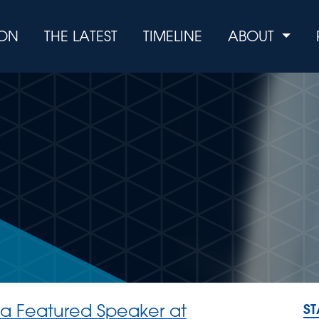
ION
THE LATEST
TIMELINE
ABOUT
 a Featured Speaker at
S