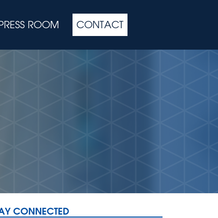
PRESS ROOM
CONTACT
TAY CONNECTED