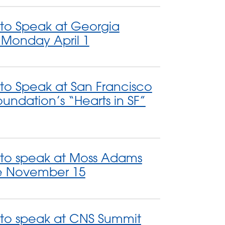
 to Speak at Georgia
y Monday April 1
 to Speak at San Francisco
undation’s “Hearts in SF”
 to speak at Moss Adams
e November 15
 to speak at CNS Summit