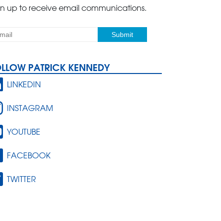
gn up to receive email communications.
OLLOW PATRICK KENNEDY
LINKEDIN
INSTAGRAM
YOUTUBE
FACEBOOK
TWITTER