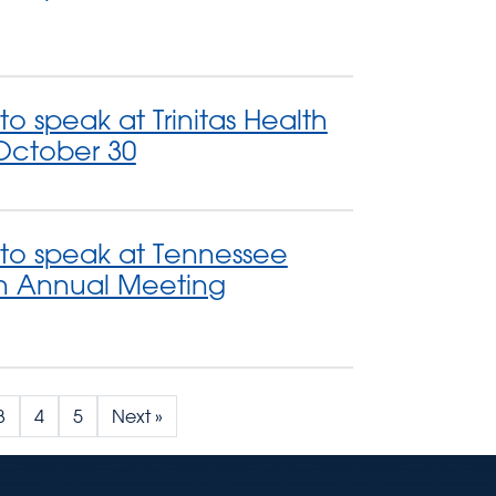
to speak at Trinitas Health
October 30
 to speak at Tennessee
on Annual Meeting
3
4
5
Next »